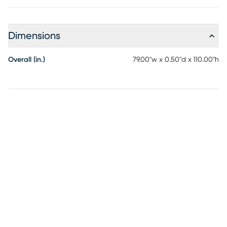
Dimensions
Overall (in.)
79.00"w x 0.50"d x 110.00"h