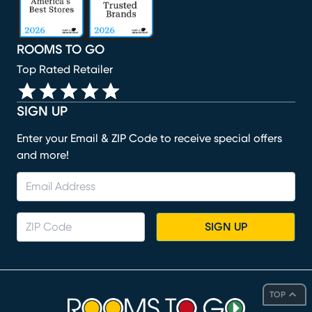
ROOMS TO GO
Top Rated Retailer
SIGN UP
Enter your Email & ZIP Code to receive special offers
and more!
SIGN UP
TOP