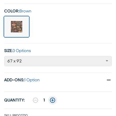
COLOR:
Brown
SIZE:
3 Options
6'7 x 9'2
ADD-ONS
:
1 Option
QUANTITY:
1
SKU:
99002710