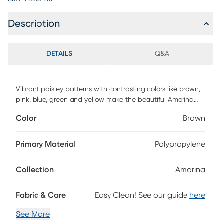
Description
DETAILS
Q&A
Vibrant paisley patterns with contrasting colors like brown,
pink, blue, green and yellow make the beautiful Amorina
rug to create a stunning aesthetic look in any space. This
Color
Brown
rug is hand-tufted with 100% polyester. To clean, vacuum
regularly or have it professionally cleaned.
Primary Material
Polypropylene
Collection
Amorina
Fabric & Care
Easy Clean! See our guide
here
See More