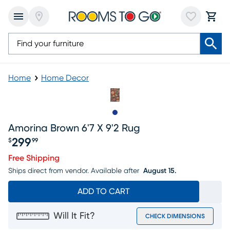
Home
Home Decor
Slide to 1
Amorina Brown 6'7 X 9'2 Rug
299
$
99
Price $299.99
Free Shipping
Ships direct from vendor.
Available after
August 15.
ADD TO CART
Will It Fit?
CHECK DIMENSIONS