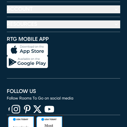
ACCOUNT
RESOURCES
RTG MOBILE APP
FOLLOW US
Follow Rooms To Go on social media
(opens in new window)
(opens in new window)
(opens in new window)
(opens in new window)
(opens in new window)