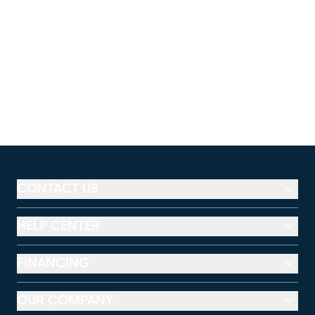
CONTACT US
HELP CENTER
FINANCING
OUR COMPANY