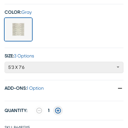
COLOR:
Gray
SIZE:
3 Options
5'3 X 7'6
ADD-ONS
:
1 Option
QUANTITY:
1
SKU:
86481745