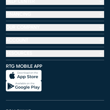
HELP CENTER
FINANCING
OUR COMPANY
ACCOUNT
RESOURCES
RTG MOBILE APP