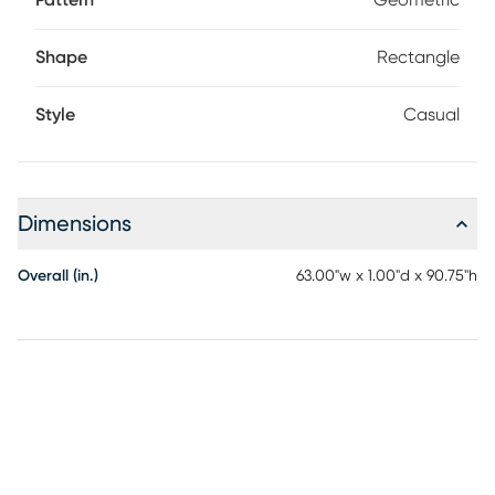
Pattern
Geometric
Shape
Rectangle
Style
Casual
Dimensions
Overall (in.)
63.00"w x 1.00"d x 90.75"h