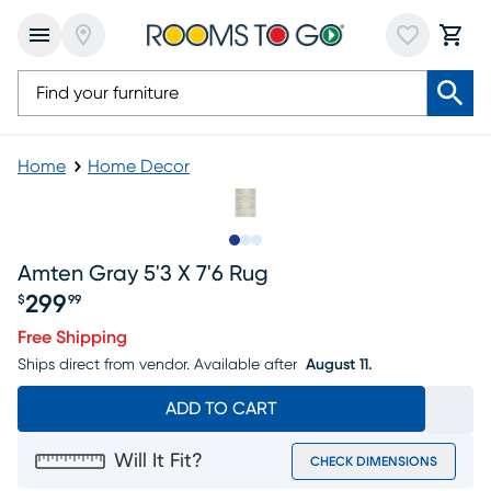
Home
Home Decor
Slide to 1
Slide to 2
Slide to 3
Amten Gray 5'3 X 7'6 Rug
299
$
99
Price $299.99
Free Shipping
Ships direct from vendor.
Available after
August 11.
ADD TO CART
Will It Fit?
CHECK DIMENSIONS