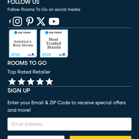
FOLLOW US
Follow Rooms To Go on social media
(opens in new window)
(opens in new window)
(opens in new window)
(opens in new window)
(opens in new window)
ROOMS TO GO
Top Rated Retailer
SIGN UP
Enter your Email & ZIP Code to receive special offers
and more!