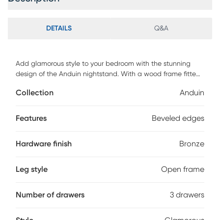
DETAILS
Q&A
Add glamorous style to your bedroom with the stunning
design of the Anduin nightstand. With a wood frame fitted
with mirrored glass for a graceful aesthetic this nightstand
Collection
Anduin
adds beauty to any space. Three spacious drawers
ornamented with intricately molded metal handles provide
easy access to all your bedside essentials. Features
Features
Beveled edges
beveled edges and an antique bronze finished metal base
for an added touch of glamour. An eye-catching design
Hardware finish
Bronze
equipped with outstanding utility, this nightstand is an
exceptional addition to any space. Customer assembly is
required.
Leg style
Open frame
Number of drawers
3 drawers