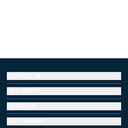
CONTACT US
HELP CENTER
FINANCING
OUR COMPANY