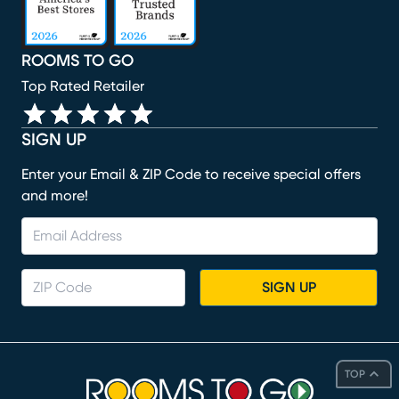
ROOMS TO GO
Top Rated Retailer
SIGN UP
Enter your Email & ZIP Code to receive special offers
and more!
SIGN UP
TOP