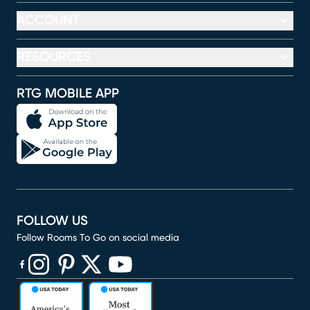
ACCOUNT
RESOURCES
RTG MOBILE APP
FOLLOW US
Follow Rooms To Go on social media
(opens in new window)
(opens in new window)
(opens in new window)
(opens in new window)
(opens in new window)