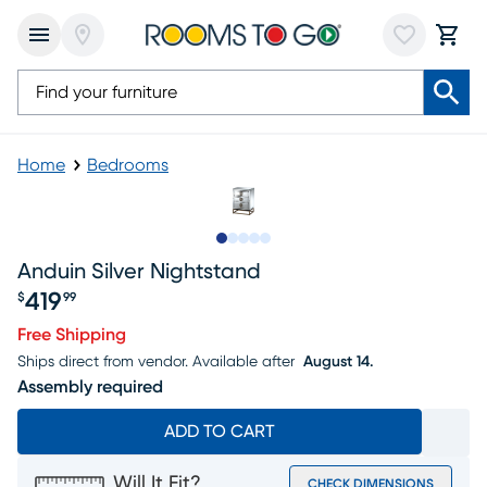
Home
Bedrooms
Slide to 1
Slide to 2
Slide to next
Slide to 7
Slide to 8
Anduin Silver Nightstand
419
$
99
Price $419.99
Free Shipping
Ships direct from vendor.
Available after
August 14.
Assembly required
ADD TO CART
Will It Fit?
CHECK DIMENSIONS