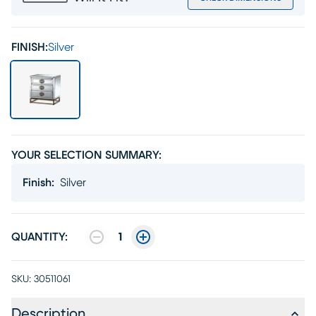
FINISH:
Silver
YOUR SELECTION SUMMARY:
Finish
:
Silver
QUANTITY:
1
SKU:
30511061
Description