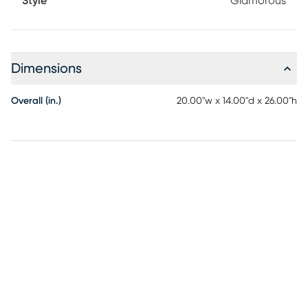
Style
Glamorous
Dimensions
Overall (in.)
20.00"w x 14.00"d x 26.00"h