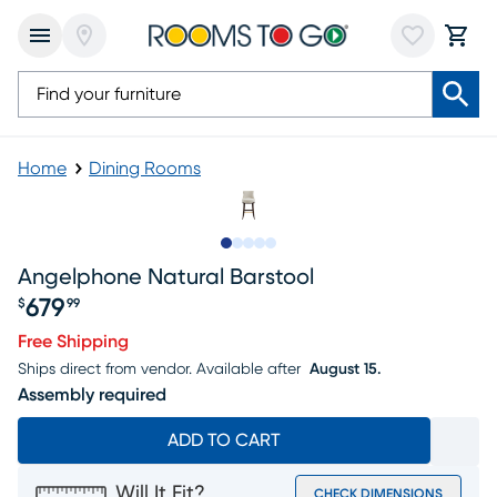
Home
Dining Rooms
Slide to 1
Slide to 2
Slide to next
Slide to 10
Slide to 11
Angelphone Natural Barstool
679
$
99
Price $679.99
Free Shipping
Ships direct from vendor.
Available after
August 15.
Assembly required
ADD TO CART
Will It Fit?
CHECK DIMENSIONS