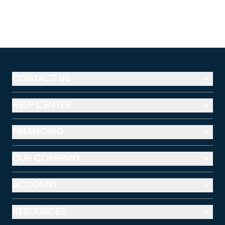
CONTACT US
HELP CENTER
FINANCING
OUR COMPANY
ACCOUNT
RESOURCES