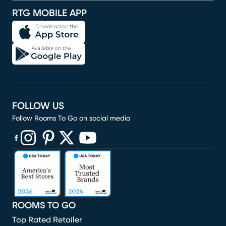
RTG MOBILE APP
FOLLOW US
Follow Rooms To Go on social media
(opens in new window)
(opens in new window)
(opens in new window)
(opens in new window)
(opens in new window)
ROOMS TO GO
Top Rated Retailer