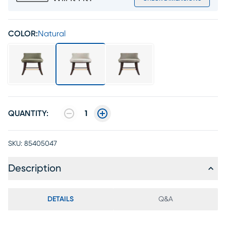
COLOR:
Natural
QUANTITY:
1
SKU:
85405047
Description
DETAILS
Q&A