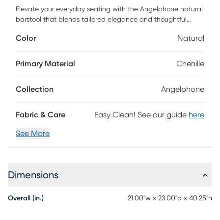
Elevate your everyday seating with the Angelphone natural
barstool that blends tailored elegance and thoughtful
comfort. Wrapped in richly textured chenille, this stool
Color
Natural
invites you in with a curved backrest, offering both style
and support. The generously cushioned seat and the dark
walnut wood frame grounds the piece with a timeless
Primary Material
Chenille
warmth. A gleaming gold footrest adds a refined touch,
making this stool a perfect companion for your everyday.
Collection
Angelphone
Fabric & Care
Easy Clean! See our guide
here
See More
Dimensions
Overall (in.)
21.00"w x 23.00"d x 40.25"h