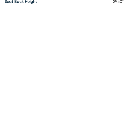
Seat Back Height
29.50"