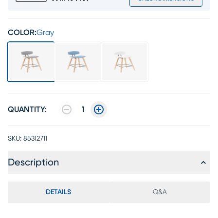
COLOR:
Gray
QUANTITY:
1
SKU:
85312711
Description
DETAILS
Q&A