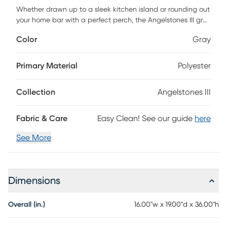
Whether drawn up to a sleek kitchen island or rounding out
your home bar with a perfect perch, the Angelstones III gray
counter height stool delivers versatile seating with timeless
Color
Gray
modern style. This mid-century-inspired stool features a
gently curved back and padded seat, designed with high-
density foam for lasting comfort during long meals or
Primary Material
Polyester
casual lounging. The medium-high back provides just the
right amount of support while promoting healthy posture.
Collection
Angelstones III
Framed in durable layered hardwood and paired with a
powder-coated steel footrest, each stool balances style
and function with ease. With its clean lines and supportive
Fabric & Care
Easy Clean! See our guide
here
construction, Angelstones is built to elevate your space and
built to last. Customer assembly is required.
See More
Dimensions
Overall (in.)
16.00"w x 19.00"d x 36.00"h