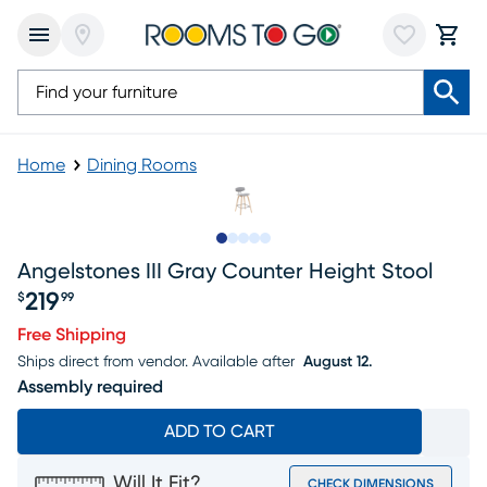
Home
Dining Rooms
Slide to 1
Slide to 2
Slide to next
Slide to 8
Slide to 9
Angelstones III Gray Counter Height Stool
219
$
99
Price $219.99
Free Shipping
Ships direct from vendor.
Available after
August 12.
Assembly required
ADD TO CART
Will It Fit?
CHECK DIMENSIONS