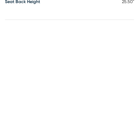
Seat Back Height
25.50"