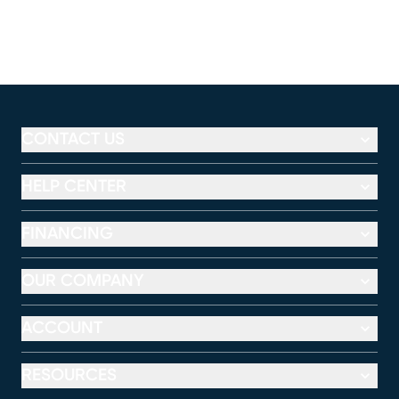
CONTACT US
HELP CENTER
FINANCING
OUR COMPANY
ACCOUNT
RESOURCES