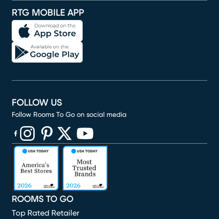
RTG MOBILE APP
FOLLOW US
Follow Rooms To Go on social media
(opens in new window)
(opens in new window)
(opens in new window)
(opens in new window)
(opens in new window)
ROOMS TO GO
Top Rated Retailer