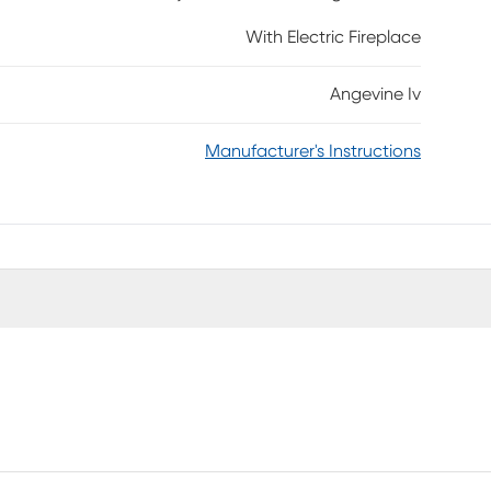
l, surrounding family and friends in warm ambiance,
With Electric Fireplace
 when you add this media fireplace to your game
equired.
Angevine Iv
Manufacturer's Instructions