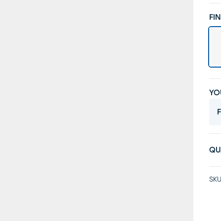
FIN
YO
F
QU
SKU