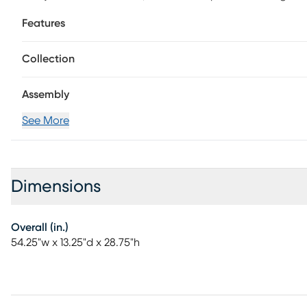
flames and lifelike embers create a realistic fireplace fee
Features
with or without heat. Gather around a cozy centerpiece
room or open concept floorplan. Customer assembly is r
Collection
Assembly
See More
Dimensions
Overall (in.)
54.25"w x 13.25"d x 28.75"h