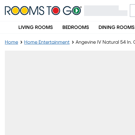
LIVING ROOMS
BEDROOMS
DINING ROOMS
Home
Home Entertainment
Angevine IV Natural 54 In. 