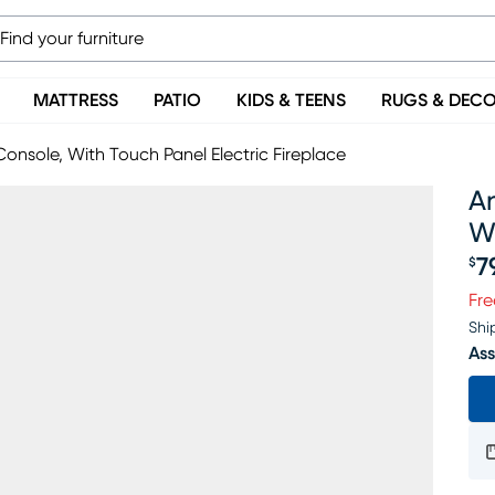
MATTRESS
PATIO
KIDS & TEENS
RUGS & DEC
Console, With Touch Panel Electric Fireplace
An
Wi
7
$
Pr
Fre
Shi
Ass