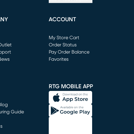
ANY
ACCOUNT
Loading...
My Store Cart
utlet
(opens in new window)
Order Status
window)
pport
Pay Order Balance
News
Favorites
window)
RTG MOBILE APP
Blog
uring Guide
ns