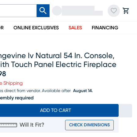
OR
ONLINE EXCLUSIVES
SALES
FINANCING
gevine Iv Natural 54 In. Console,
th Touch Panel Electric Fireplace
98
ice $798
e Shipping
ps direct from vendor.
Available after
August 14.
embly required
ADD TO CART
Will It Fit?
CHECK DIMENSIONS