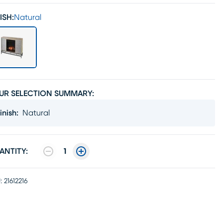
ISH:
Natural
UR SELECTION SUMMARY:
inish
:
Natural
ANTITY:
1
:
21612216