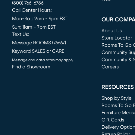
(800) 766-6786
Call Center Hours:
Mon-Sat: 9am - 9pm EST
OUR COMP
Sun: 11am - 7pm EST
About Us
Text Us:
Store Locator
Message ROOMS (76667)
Rooms To Go O
Keyword SALES or CARE
(opens in new 
Community Su
Community & 
Message and data rates may apply
Find a Showroom
Careers
(opens in new 
RESOURCES
Shop by Style
Rooms To Go 
Furniture Meas
Gift Cards
Delivery Optio
Return Policy