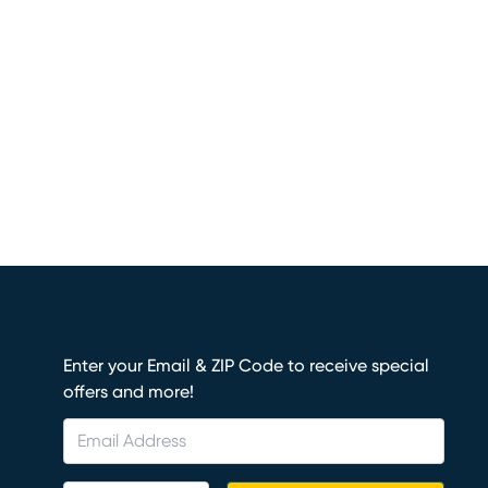
Enter your Email & ZIP Code to receive special
offers and more!