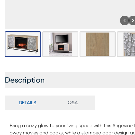
Description
DETAILS
Q&A
Bring a cozy glow to your living space with this Angevine 
away movies and books, while a stamped door design add