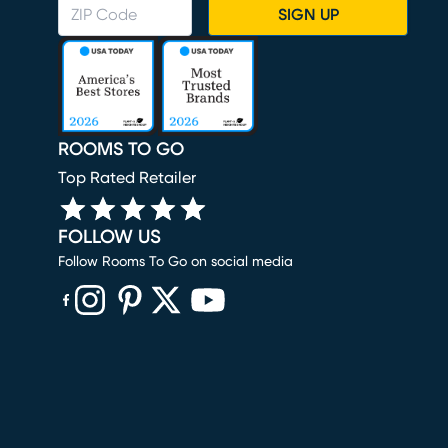
SIGN UP
ROOMS TO GO
Top Rated Retailer
FOLLOW US
Follow Rooms To Go on social media
(opens in new window)
(opens in new window)
(opens in new window)
(opens in new window)
(opens in new window)