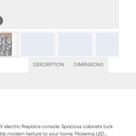
DESCRIPTION
DIMENSIONS
IV electric fireplace console. Spacious cabinets tuck
s modern texture to your home. Flickering LED