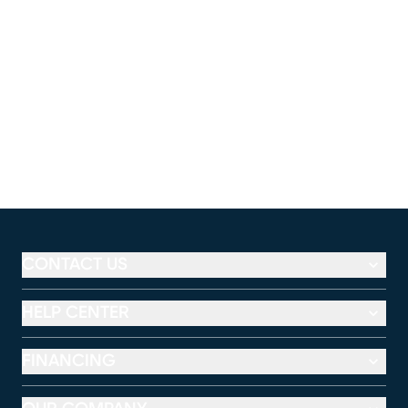
CONTACT US
HELP CENTER
FINANCING