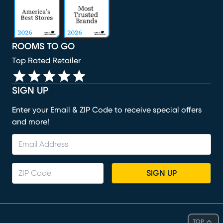
ROOMS TO GO
Top Rated Retailer
SIGN UP
Enter your Email & ZIP Code to receive special offers
and more!
SIGN UP
TOP