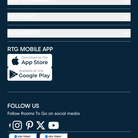
OUR COMPANY
ACCOUNT
RESOURCES
RTG MOBILE APP
FOLLOW US
Follow Rooms To Go on social media
(opens in new window)
(opens in new window)
(opens in new window)
(opens in new window)
(opens in new window)