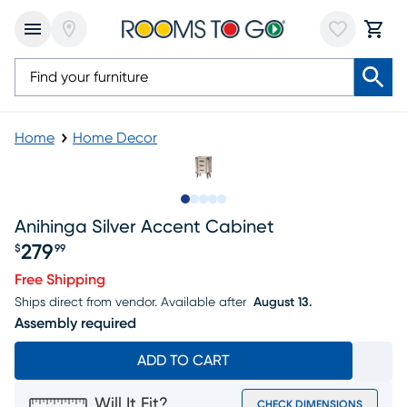
Home
Home Decor
Slide to 1
Slide to 2
Slide to next
Slide to 11
Slide to 12
Anihinga Silver Accent Cabinet
279
$
99
Price $279.99
Free Shipping
Ships direct from vendor.
Available after
August 13.
Assembly required
ADD TO CART
Will It Fit?
CHECK DIMENSIONS