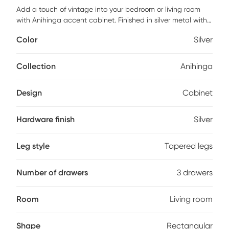
Add a touch of vintage into your bedroom or living room
with Anihinga accent cabinet. Finished in silver metal with
black faux leather straps. Featuring three drawers providing
Color
Silver
space to store all the beside necessities. Use this piece as a
nightstand in the bedroom or an accent piece in the living
room. Customer assembly is required.
Collection
Anihinga
Design
Cabinet
Hardware finish
Silver
Leg style
Tapered legs
Number of drawers
3 drawers
Room
Living room
Shape
Rectangular