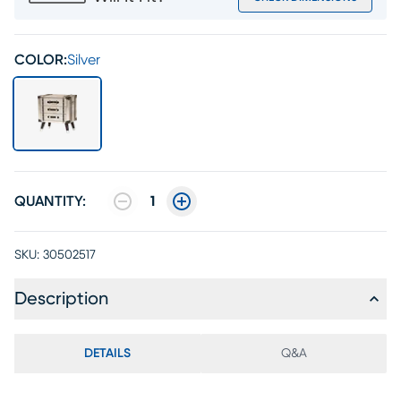
COLOR:
Silver
QUANTITY:
1
SKU:
30502517
Description
DETAILS
Q&A