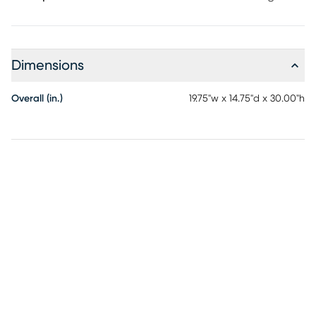
Dimensions
Overall (in.)
19.75"w x 14.75"d x 30.00"h