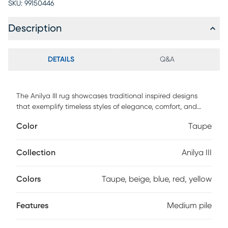
SKU:
99150446
Description
DETAILS
Q&A
The Anilya III rug showcases traditional inspired designs
that exemplify timeless styles of elegance, comfort, and
sophistication. The meticulously woven construction of
Color
Taupe
these pieces boasts durability and will provide natural
charm into your decor space. Made with polypropylene in
Turkey, and has medium pile. Spot clean only. Customer
Collection
Anilya III
assembly is required.
Colors
Taupe, beige, blue, red, yellow
Features
Medium pile