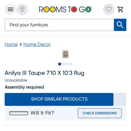
Home
Home Decor
Slide to 1
Slide to 2
Slide to next
Slide to 6
Slide to 7
Anilya III Taupe 7'10 X 10'3 Rug
Unavailable
Assembly required
SHOP SIMILAR PRODUCTS
Will It Fit?
CHECK DIMENSIONS