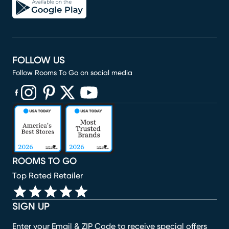
FOLLOW US
Follow Rooms To Go on social media
(opens in new window)
(opens in new window)
(opens in new window)
(opens in new window)
(opens in new window)
ROOMS TO GO
Top Rated Retailer
SIGN UP
Enter your Email & ZIP Code to receive special offers