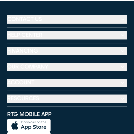
CONTACT US
HELP CENTER
FINANCING
OUR COMPANY
ACCOUNT
RESOURCES
RTG MOBILE APP