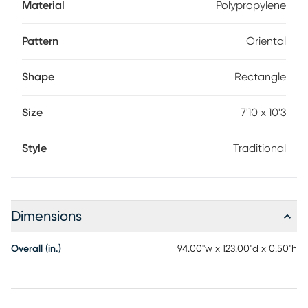
Material
Polypropylene
Pattern
Oriental
Shape
Rectangle
Size
7'10 x 10'3
Style
Traditional
Dimensions
Overall (in.)
94.00"w x 123.00"d x 0.50"h