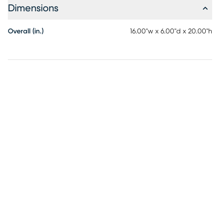
Dimensions
Overall (in.)
16.00"w x 6.00"d x 20.00"h