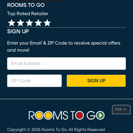
ROOMS TO GO
Top Rated Retailer
SIGN UP
Enter your Email & ZIP Code to receive special offers
and more!
SIGN UP
TOP
Copyright ©
2026
Rooms To Go. All Rights Reserved