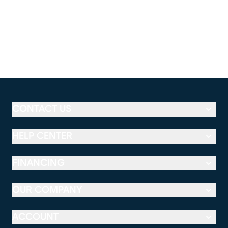
CONTACT US
HELP CENTER
FINANCING
OUR COMPANY
ACCOUNT