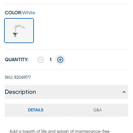
COLOR:
White
QUANTITY:
1
SKU:
82069177
Description
DETAILS
Q&A
Add a breath of life and splash of maintenance-free