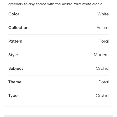
greenery to any space with the Aninra faux white orchid
arrangement. Styled to fit into any decor, this real-touch
Color
White
orchid is a seamless addition to homes and offices alike.
Faux botanicals offer all the benefits of a live plant without
the hassle of maintenance or allergy/pest concerns.
Collection
Aninra
Pattern
Floral
Style
Modern
Subject
Orchid
Theme
Floral
Type
Orchid