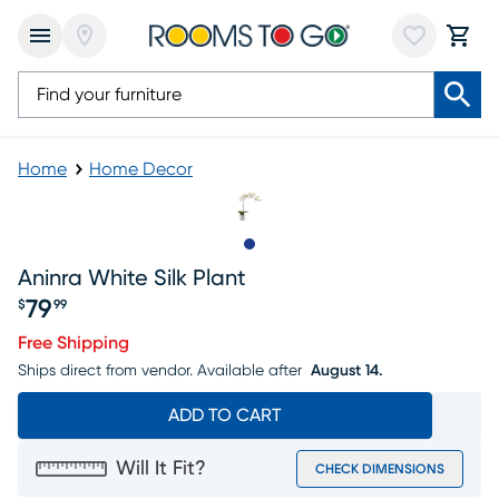
Home
Home Decor
Slide to 1
Aninra White Silk Plant
79
$
99
Price $79.99
Free Shipping
Ships direct from vendor.
Available after
August 14.
ADD TO CART
Will It Fit?
CHECK DIMENSIONS