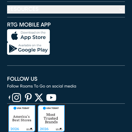
RESOURCES
RTG MOBILE APP
FOLLOW US
Follow Rooms To Go on social media
(opens in new window)
(opens in new window)
(opens in new window)
(opens in new window)
(opens in new window)