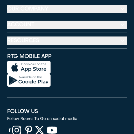
OUR COMPANY
ACCOUNT
RESOURCES
RTG MOBILE APP
FOLLOW US
Follow Rooms To Go on social media