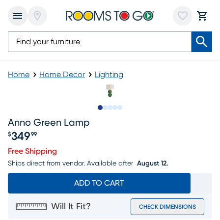
Home
Home Decor
Lighting
Slide to 1
Slide to 2
Slide to 3
Slide to 4
Slide to 5
Anno Green Lamp
349
$
99
Price $349.99
Free Shipping
Ships direct from vendor.
Available after
August 12.
ADD TO CART
Will It Fit?
CHECK DIMENSIONS