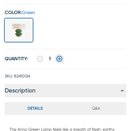
COLOR:
Green
QUANTITY:
1
SKU:
82410134
Description
DETAILS
Q&A
The Anno Green Lamp feels like a breath of fresh, earthy