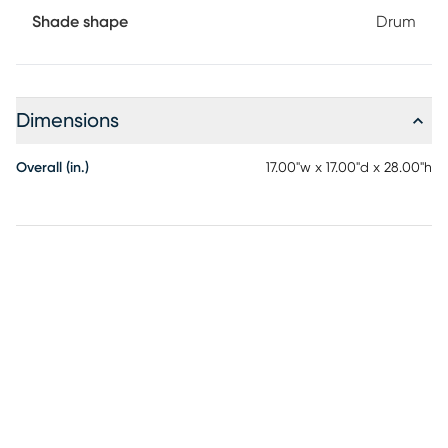
Shade shape
Drum
Dimensions
Overall (in.)
17.00"w x 17.00"d x 28.00"h