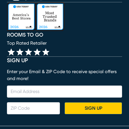
(opens in new window)
(opens in new window)
(opens in new window)
(opens in new window)
(opens in new window)
ROOMS TO GO
Top Rated Retailer
SIGN UP
Enter your Email & ZIP Code to receive special offers
and more!
SIGN UP