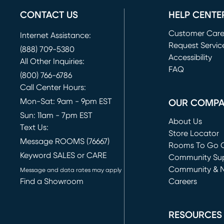
CONTACT US
HELP CENTE
Customer Car
Internet Assistance:
Request Servic
(888) 709-5380
(opens in new 
Accessibility
All Other Inquiries:
FAQ
(800) 766-6786
Call Center Hours:
Mon-Sat: 9am - 9pm EST
OUR COMP
Sun: 11am - 7pm EST
About Us
Text Us:
Store Locator
Message ROOMS (76667)
Rooms To Go O
Keyword SALES or CARE
(opens in new 
Community Su
Community & 
Message and data rates may apply
Find a Showroom
Careers
(opens in new 
RESOURCES