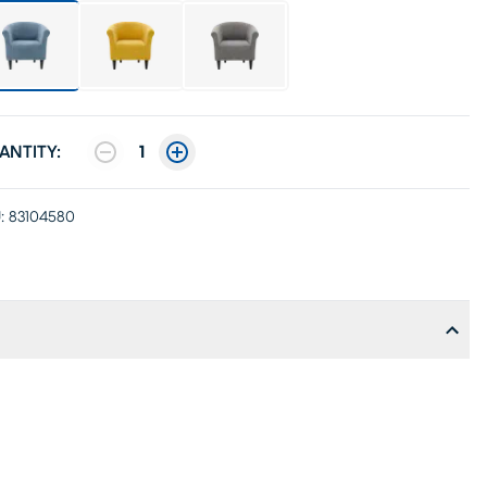
ANTITY:
1
:
83104580