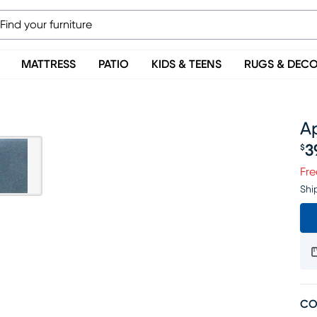
MATTRESS
PATIO
KIDS & TEENS
RUGS & DEC
A
3
$
Pr
Fre
Shi
CO