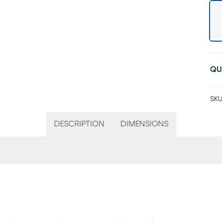
QU
SKU
DESCRIPTION
DIMENSIONS