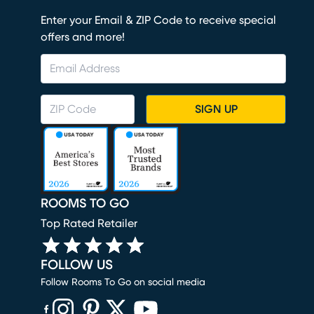
Enter your Email & ZIP Code to receive special
offers and more!
SIGN UP
ROOMS TO GO
Top Rated Retailer
FOLLOW US
Follow Rooms To Go on social media