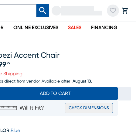
OR
ONLINE EXCLUSIVES
SALES
FINANCING
pezi Accent Chair
99
99
ice $399.99
e Shipping
ps direct from vendor.
Available after
August 13.
ADD TO CART
Will It Fit?
CHECK DIMENSIONS
LOR:
Blue