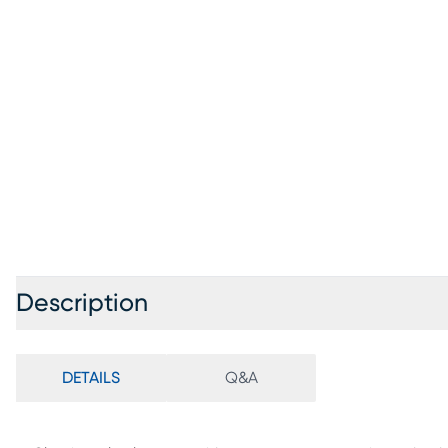
Description
DETAILS
Q&A