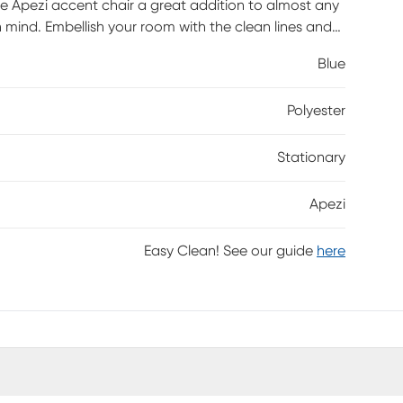
e Apezi accent chair a great addition to almost any
n mind. Embellish your room with the clean lines and
Blue
Polyester
Stationary
Apezi
Easy Clean! See our guide
here