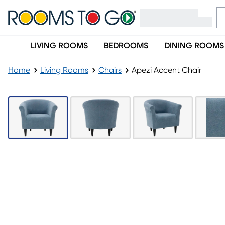
LIVING ROOMS
BEDROOMS
DINING ROOMS
Home
Living Rooms
Chairs
Apezi Accent Chair