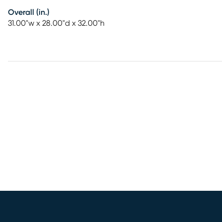
Overall (in.)
31.00"w x 28.00"d x 32.00"h