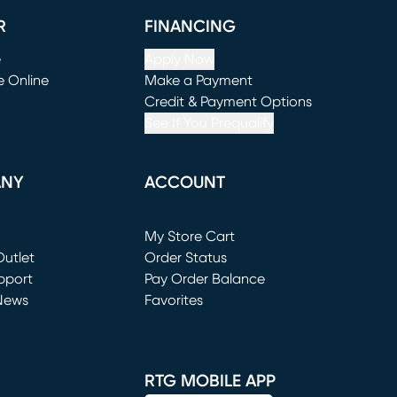
R
FINANCING
e
Apply Now
e Online
Make a Payment
window)
(opens in new window)
Credit & Payment Options
See If You Prequalify
ANY
ACCOUNT
Loading...
My Store Cart
utlet
(opens in new window)
Order Status
window)
pport
Pay Order Balance
News
Favorites
window)
RTG MOBILE APP