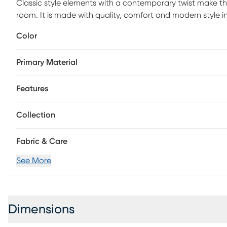
Classic style elements with a contemporary twist make th
room. It is made with quality, comfort and modern style i
contemporary materials. Customer assembly required.
Color
Primary Material
Features
Collection
Fabric & Care
See More
Dimensions