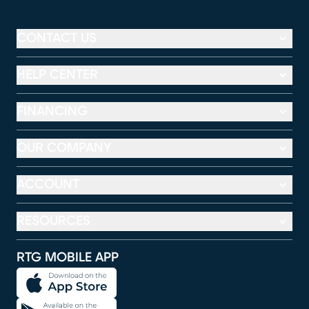
CONTACT US
HELP CENTER
FINANCING
OUR COMPANY
ACCOUNT
RESOURCES
RTG MOBILE APP