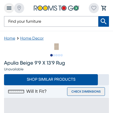
Home
Home Decor
Slide to 1
Slide to 2
Slide to next
Slide to 5
Slide to 6
Apulia Beige 9'9 X 13'9 Rug
Unavailable
SHOP SIMILAR PRODUCTS
Will It Fit?
CHECK DIMENSIONS