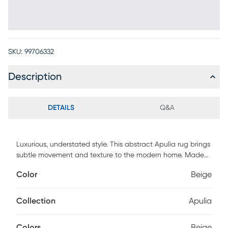
SKU:
99706332
Description
DETAILS
Q&A
Luxurious, understated style. This abstract Apulia rug brings
subtle movement and texture to the modern home. Made
from fine wool reinforced with rayon fibers in a soft grey
Color
Beige
tone, with space-dyed tonal variations that add visual
appeal.
Collection
Apulia
Colors
Beige