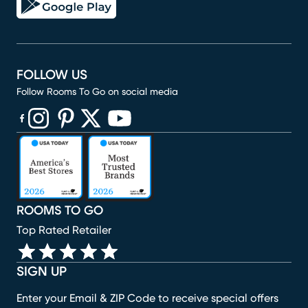
FOLLOW US
Follow Rooms To Go on social media
(opens in new window)
(opens in new window)
(opens in new window)
(opens in new window)
(opens in new window)
ROOMS TO GO
Top Rated Retailer
SIGN UP
Enter your Email & ZIP Code to receive special offers