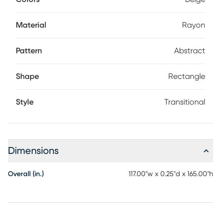
Material
Rayon
Pattern
Abstract
Shape
Rectangle
Style
Transitional
Dimensions
Overall (in.)
117.00"w x 0.25"d x 165.00"h