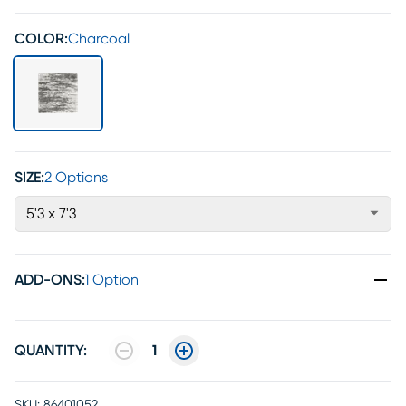
COLOR:
Charcoal
SIZE:
2 Options
5'3 x 7'3
ADD-ONS
:
1 Option
QUANTITY:
1
SKU:
86401052