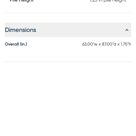
Pile Height
1.25 in pile height
Dimensions
Overall (in.)
63.00"w x 87.00"d x 1.75"h