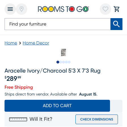
Home
Home Decor
Slide to 1
Slide to 2
Slide to next
Slide to 8
Slide to 9
Aracelle Ivory/charcoal 5'3 X 7'3 Rug
289
$
99
Price $289.99
Free Shipping
Ships direct from vendor.
Available after
August 15.
ADD TO CART
Will It Fit?
CHECK DIMENSIONS