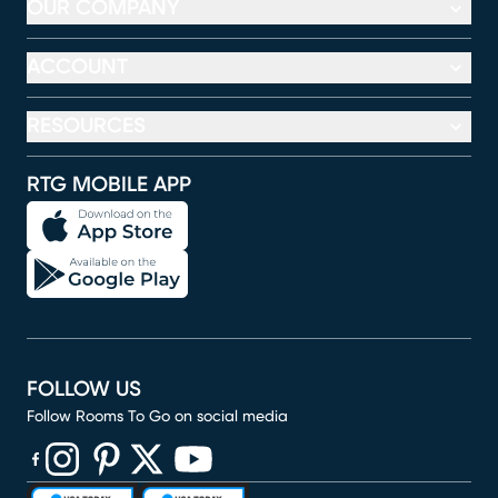
OUR COMPANY
ACCOUNT
RESOURCES
RTG MOBILE APP
FOLLOW US
Follow Rooms To Go on social media
(opens in new window)
(opens in new window)
(opens in new window)
(opens in new window)
(opens in new window)