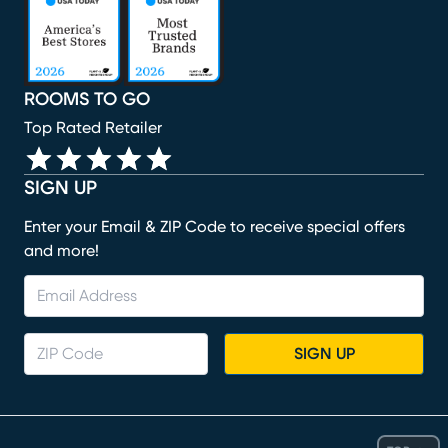
ROOMS TO GO
Top Rated Retailer
SIGN UP
Enter your Email & ZIP Code to receive special offers
and more!
SIGN UP