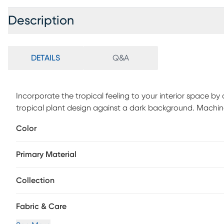
Description
DETAILS
Q&A
Incorporate the tropical feeling to your interior space by
tropical plant design against a dark background. Machi
& spot clean stains. Professional cleaning recommended p
Color
Primary Material
Collection
Fabric & Care