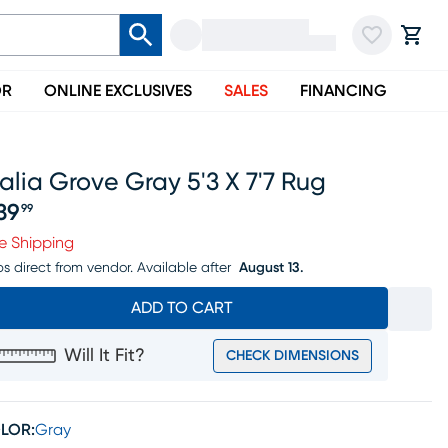
OR
ONLINE EXCLUSIVES
SALES
FINANCING
alia Grove Gray 5'3 X 7'7 Rug
39
99
ice $239.99
e Shipping
ps direct from vendor.
Available after
August 13.
ADD TO CART
Will It Fit?
CHECK DIMENSIONS
LOR:
Gray