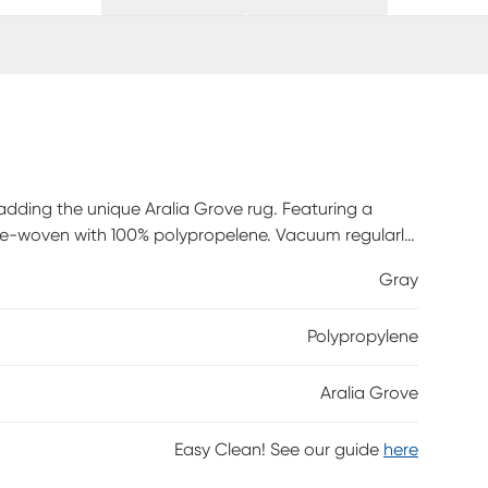
 adding the unique Aralia Grove rug. Featuring a
ne-woven with 100% polypropelene. Vacuum regularly
eriodically.
Gray
Polypropylene
Aralia Grove
Easy Clean! See our guide
here