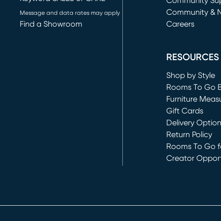
(opens in new 
Community Su
Community & 
Message and data rates may apply
Find a Showroom
Careers
(opens in new 
RESOURCES
Shop by Style
Rooms To Go 
Furniture Meas
Gift Cards
Delivery Optio
Return Policy
Rooms To Go fo
Creator Opport
(opens in new 