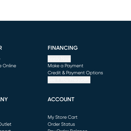
R
FINANCING
e
Apply Now
e Online
Make a Payment
window)
(opens in new window)
Credit & Payment Options
See If You Prequalify
ANY
ACCOUNT
Loading...
My Store Cart
utlet
(opens in new window)
Order Status