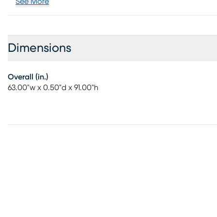
See More
Dimensions
Overall (in.)
63.00"w x 0.50"d x 91.00"h