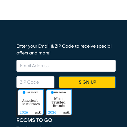
Enter your Email & ZIP Code to receive special
offers and more!
SIGN UP
ROOMS TO GO