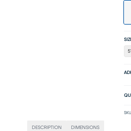
SIZ
5
AD
QU
SKU
DESCRIPTION
DIMENSIONS