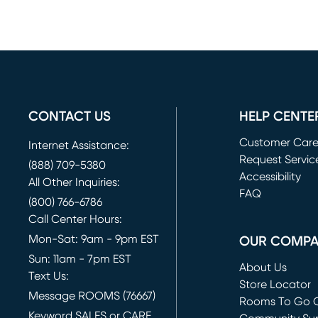
CONTACT US
HELP CENTE
Customer Car
Internet Assistance:
Request Servic
(888) 709-5380
(opens in new 
Accessibility
All Other Inquiries:
FAQ
(800) 766-6786
Call Center Hours:
Mon-Sat: 9am - 9pm EST
OUR COMP
Sun: 11am - 7pm EST
About Us
Text Us:
Store Locator
Message ROOMS (76667)
Rooms To Go O
Keyword SALES or CARE