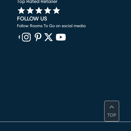
Top Rated Retailer
FOLLOW US
Follow Rooms To Go on social media
(opens in new window)
(opens in new window)
(opens in new window)
(opens in new window)
(opens in new window)
TOP