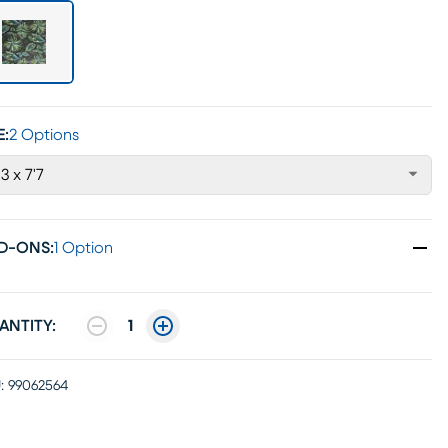
E:
2 Options
'3 x 7'7
D-ONS
:
1 Option
ANTITY:
1
:
99062564