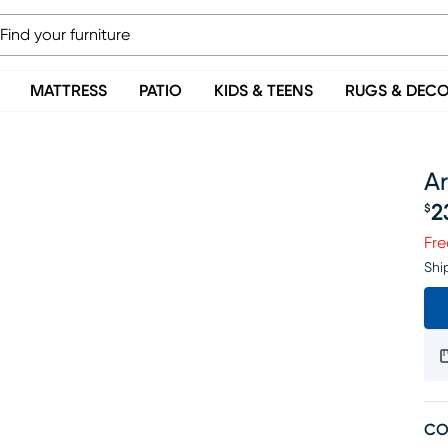
MATTRESS
PATIO
KIDS & TEENS
RUGS & DEC
Ar
2
$
Pr
Fre
Shi
CO