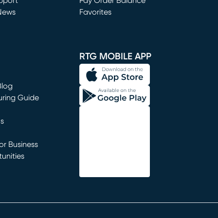
window)
pport
Pay Order Balance
News
Favorites
window)
RTG MOBILE APP
Blog
uring Guide
ns
r Business
unities
window)