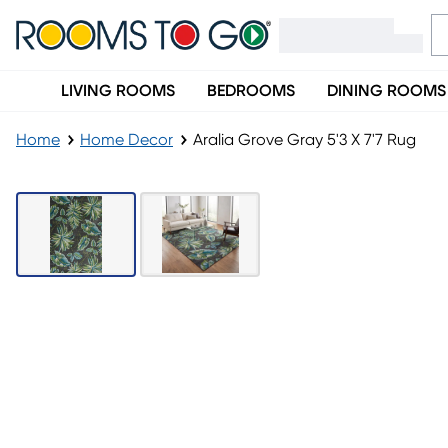
LIVING ROOMS
BEDROOMS
DINING ROOMS
Home
Home Decor
Aralia Grove Gray 5'3 X 7'7 Rug