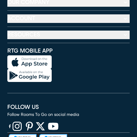
OUR COMPANY
ACCOUNT
RESOURCES
RTG MOBILE APP
FOLLOW US
Follow Rooms To Go on social media
(opens in new window)
(opens in new window)
(opens in new window)
(opens in new window)
(opens in new window)