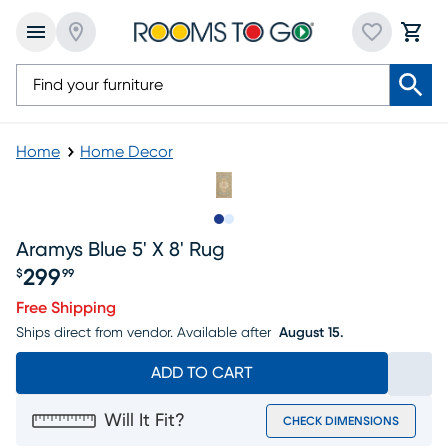
Home
Home Decor
Slide to 1
Slide to 2
Aramys Blue 5' X 8' Rug
299
$
99
Price $299.99
Free Shipping
Ships direct from vendor.
Available after
August 15.
ADD TO CART
Will It Fit?
CHECK DIMENSIONS