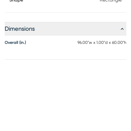
Shape
Rectangle
Dimensions
Overall (in.)
96.00"w x 1.00"d x 60.00"h