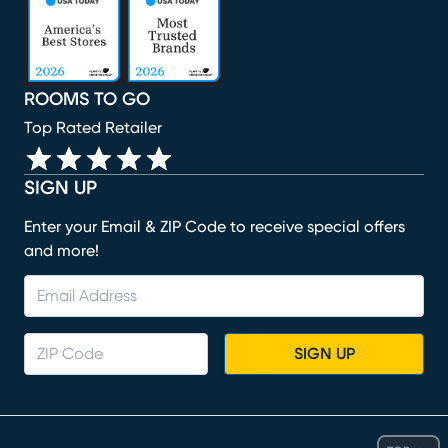
ROOMS TO GO
Top Rated Retailer
SIGN UP
Enter your Email & ZIP Code to receive special offers
and more!
SIGN UP