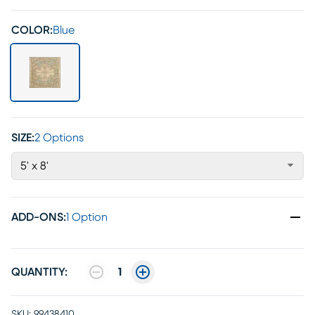
COLOR:
Blue
SIZE:
2 Options
5' x 8'
ADD-ONS
:
1 Option
QUANTITY:
1
SKU:
99438410