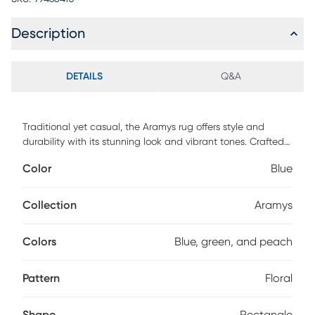
Description
DETAILS
Q&A
Traditional yet casual, the Aramys rug offers style and
durability with its stunning look and vibrant tones. Crafted
in a cut & loop construction, this rug features an intricate
Color
Blue
pattern in shades of blue and green. Complete any space
with this lovely piece and incorporate its style into your
decor.
Collection
Aramys
Colors
Blue, green, and peach
Pattern
Floral