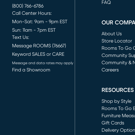
FAQ
(800) 766-6786
Call Center Hours:
Mon-Sat: 9am - 9pm EST
OUR COMP
Sun: 11am - 7pm EST
About Us
Text Us:
Store Locator
Message ROOMS (76667)
Rooms To Go O
Keyword SALES or CARE
(opens in new 
Community Su
Community & 
Message and data rates may apply
Find a Showroom
Careers
(opens in new 
RESOURCES
Shop by Style
Rooms To Go 
Furniture Meas
Gift Cards
Delivery Optio