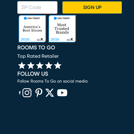
SIGN UP
ROOMS TO GO
Top Rated Retailer
FOLLOW US
Follow Rooms To Go on social media
(opens in new window)
(opens in new window)
(opens in new window)
(opens in new window)
(opens in new window)