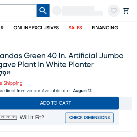
OR
ONLINE EXCLUSIVES
SALES
FINANCING
andas Green 40 In. Artificial Jumbo
ave Plant In White Planter
79
99
ice $479.99
e Shipping
ps direct from vendor.
Available after
August 12.
ADD TO CART
Will It Fit?
CHECK DIMENSIONS