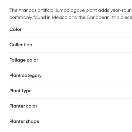
The Arandas artificial jumbo agave plant adds year-round
commonly found in Mexico and the Caribbean, this piece 
treated to protect against cracking and fading, allowing
Color
look.
Collection
Foliage color
Plant category
Plant type
Planter color
Planter shape