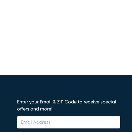
Enter your Email & ZIP Code to receive special
offers and more!