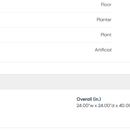
Floor
Planter
Plant
Artificial
Overall (in.)
24.00"w x 24.00"d x 40.0