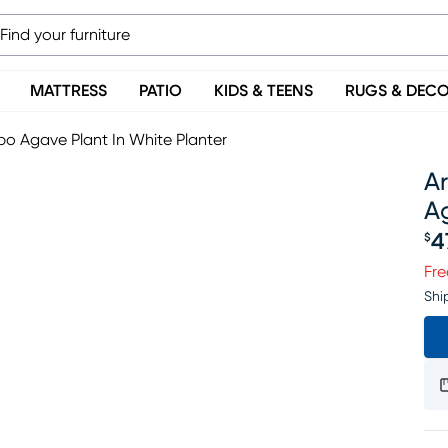
MATTRESS
PATIO
KIDS & TEENS
RUGS & DEC
mbo Agave Plant In White Planter
Ar
Ag
4
$
Pr
Fre
Shi