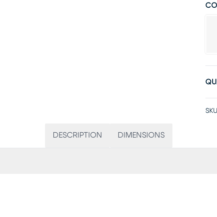
CO
QU
SKU
DESCRIPTION
DIMENSIONS