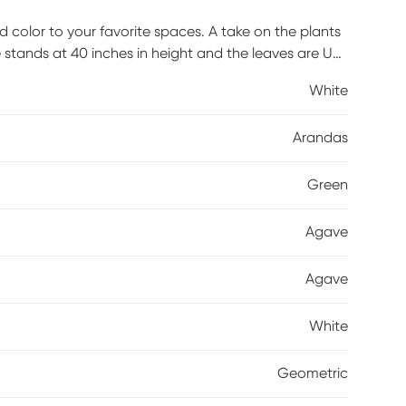
 color to your favorite spaces. A take on the plants
stands at 40 inches in height and the leaves are UV
 for outdoor exposure. A white planter completes the
White
Arandas
Green
Agave
Agave
White
Geometric