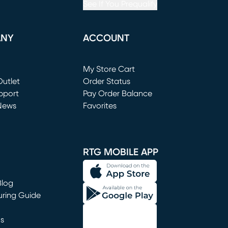
See If You Prequalify
ANY
ACCOUNT
Loading...
My Store Cart
utlet
(opens in new window)
Order Status
window)
pport
Pay Order Balance
News
Favorites
window)
RTG MOBILE APP
Blog
uring Guide
ns