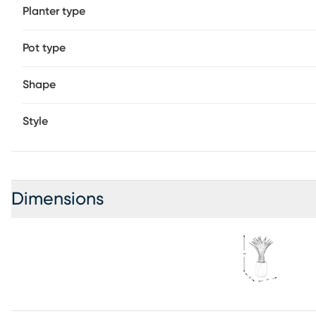
Planter type
Pot type
Shape
Style
Dimensions