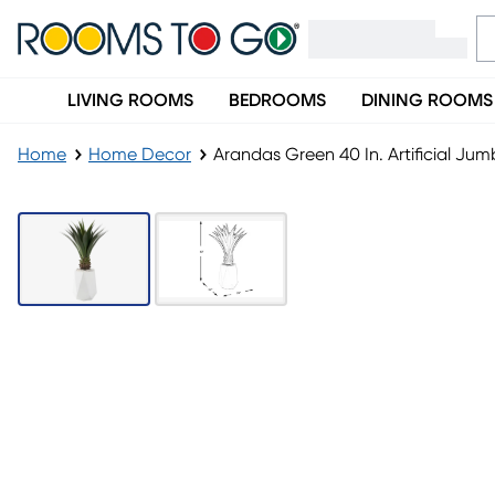
LIVING ROOMS
BEDROOMS
DINING ROOMS
Home
Home Decor
Arandas Green 40 In. Artificial Ju