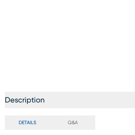
Description
DETAILS
Q&A