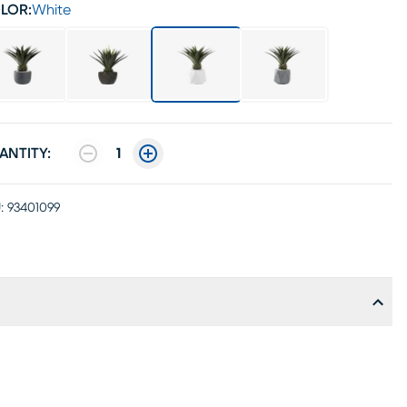
LOR:
White
ANTITY:
1
:
93401099