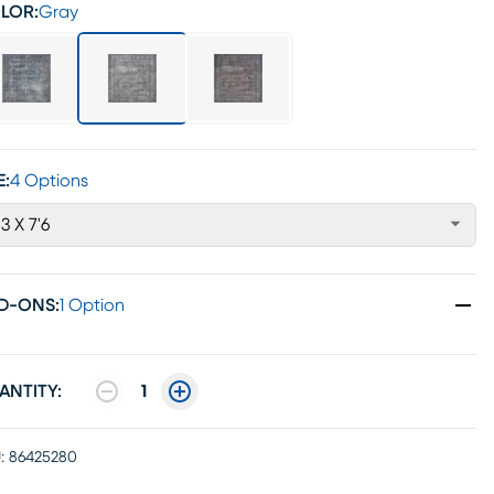
LOR:
Gray
E:
4 Options
'3 X 7'6
D-ONS
:
1 Option
ANTITY:
1
:
86425280