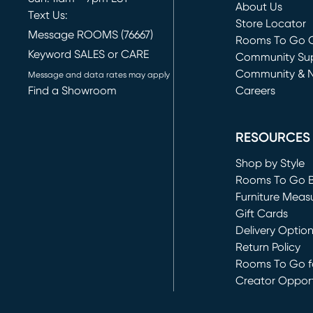
About Us
Text Us:
Store Locator
Message ROOMS (76667)
Rooms To Go O
Keyword SALES or CARE
(opens in new 
Community Su
Community & 
Message and data rates may apply
Find a Showroom
Careers
(opens in new 
RESOURCES
Shop by Style
Rooms To Go 
Furniture Meas
Gift Cards
Delivery Optio
Return Policy
Rooms To Go fo
Creator Opport
(opens in new 