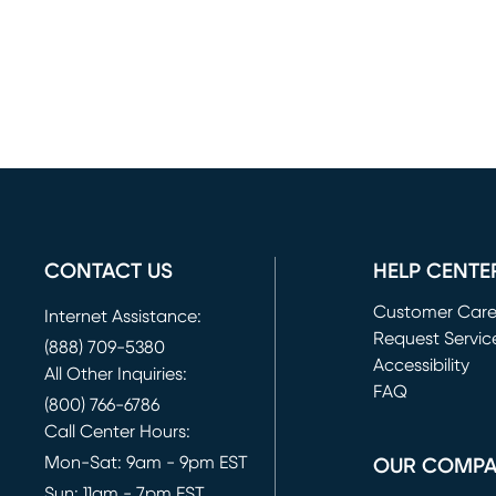
CONTACT US
HELP CENTE
Customer Car
Internet Assistance:
Request Servic
(888) 709-5380
(opens in new 
Accessibility
All Other Inquiries:
FAQ
(800) 766-6786
Call Center Hours:
Mon-Sat: 9am - 9pm EST
OUR COMP
Sun: 11am - 7pm EST