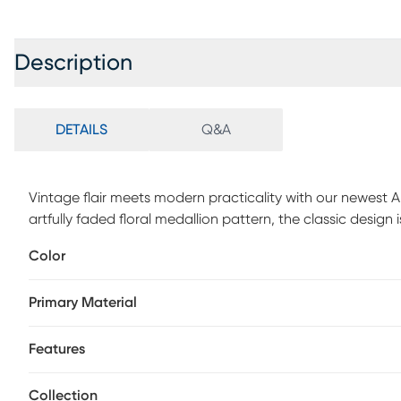
Description
DETAILS
Q&A
Vintage flair meets modern practicality with our newest 
artfully faded floral medallion pattern, the classic design 
This vintage-inspired rug is machine-washable for no-fuss
Color
households with pets and kids. Made with polyester and a 
durable as it is beautiful.
Primary Material
Features
Collection