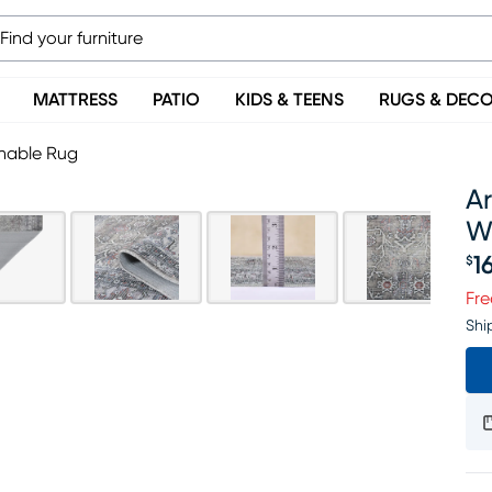
MATTRESS
PATIO
KIDS & TEENS
RUGS & DEC
shable Rug
Ar
W
1
$
Pr
Fre
Shi