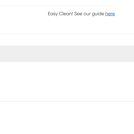
Easy Clean! See our guide
here