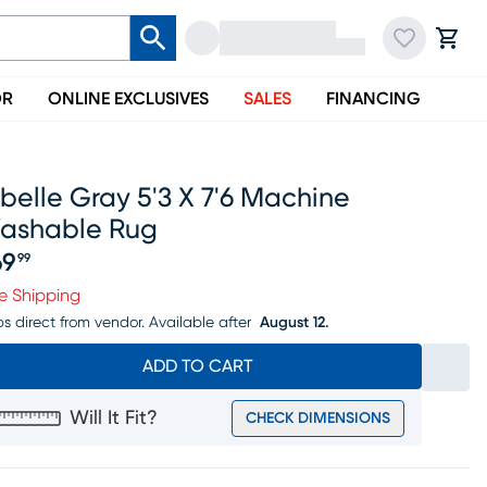
OR
ONLINE EXCLUSIVES
SALES
FINANCING
belle Gray 5'3 X 7'6 Machine
ashable Rug
69
99
ice $169.99
e Shipping
ps direct from vendor.
Available after
August 12.
ADD TO CART
Will It Fit?
CHECK DIMENSIONS