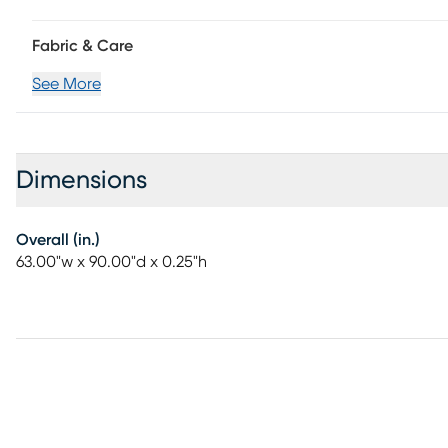
Fabric & Care
See More
Dimensions
Overall (in.)
63.00"w x 90.00"d x 0.25"h