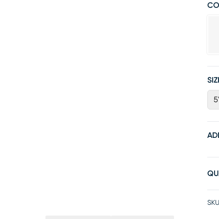
CO
SIZ
5
AD
QU
SKU