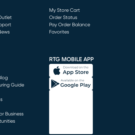
Loading...
My Store Cart
utlet
(opens in new window)
Order Status
window)
pport
Pay Order Balance
News
Favorites
window)
RTG MOBILE APP
Blog
uring Guide
ns
r Business
unities
window)