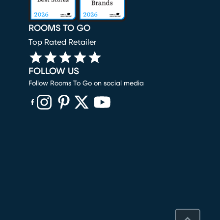
ROOMS TO GO
Top Rated Retailer
FOLLOW US
Follow Rooms To Go on social media
(opens in new window)
(opens in new window)
(opens in new window)
(opens in new window)
(opens in new window)