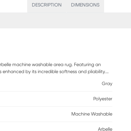
DESCRIPTION
DIMENSIONS
Arbelle machine washable area rug. Featuring an
is enhanced by its incredible softness and pliability.
 cleaning, making it an ideal addition to busy
Gray
blend of cotton, this rug is easy to maintain and as
Polyester
Machine Washable
Arbelle