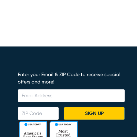
Enter your Email & ZIP Code to receive special
offers and more!
SIGN UP