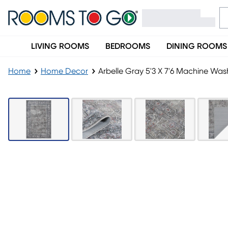
LIVING ROOMS
BEDROOMS
DINING ROOMS
Home
Home Decor
Arbelle Gray 5'3 X 7'6 Machine Wa