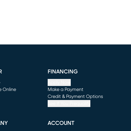
R
FINANCING
e
Apply Now
e Online
Make a Payment
window)
(opens in new window)
Credit & Payment Options
See If You Prequalify
ANY
ACCOUNT