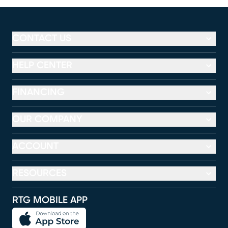
CONTACT US
HELP CENTER
FINANCING
OUR COMPANY
ACCOUNT
RESOURCES
RTG MOBILE APP