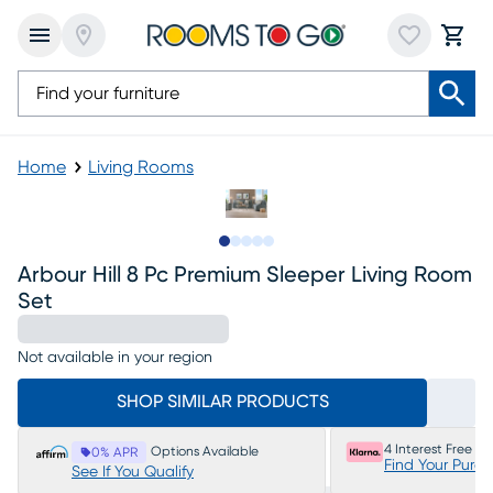
Home
Living Rooms
Slide to 1
Slide to 2
Slide to next
Slide to 11
Slide to 12
Arbour Hill 8 Pc Premium Sleeper Living Room
Set
Not available in your region
SHOP SIMILAR PRODUCTS
4 Interest Free P
Options Available
0% APR
Find Your Purc
See If You Qualify