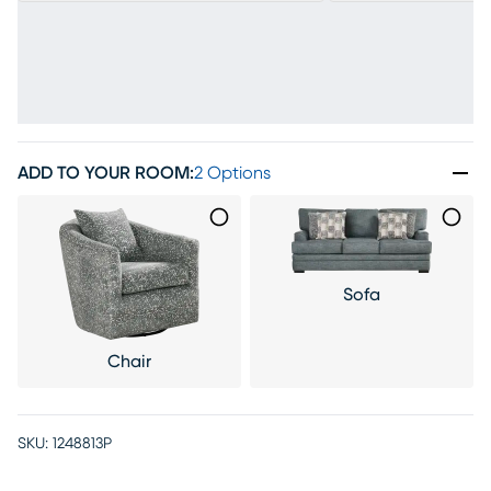
ADD TO YOUR ROOM
:
2 Options
Sofa
Chair
SKU:
1248813P