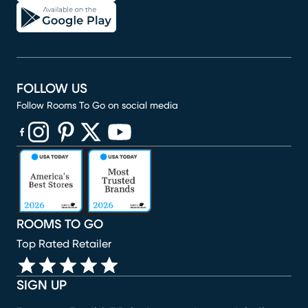
FOLLOW US
Follow Rooms To Go on social media
(opens in new window)
(opens in new window)
(opens in new window)
(opens in new window)
(opens in new window)
ROOMS TO GO
Top Rated Retailer
SIGN UP