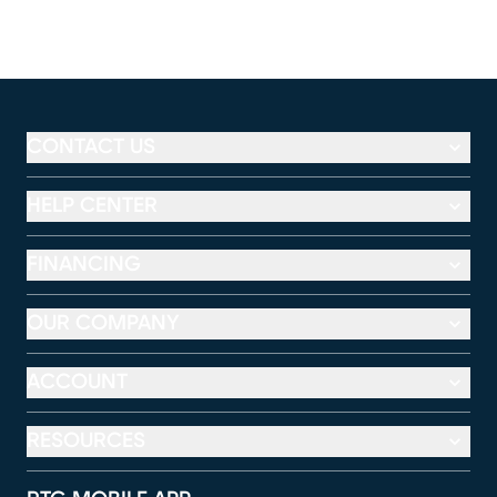
CONTACT US
HELP CENTER
FINANCING
OUR COMPANY
ACCOUNT
RESOURCES