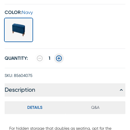
COLOR:
Navy
QUANTITY:
1
SKU:
85604075
Description
DETAILS
Q&A
For hidden storage that doubles as seating, opt for the