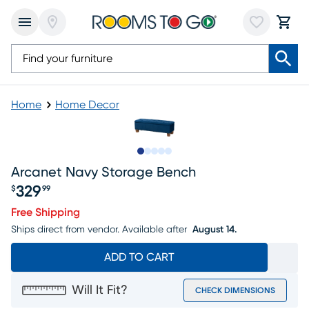
Home
Home Decor
Slide to 1
Slide to 2
Slide to next
Slide to 9
Slide to 10
Arcanet Navy Storage Bench
329
$
99
Price $329.99
Free Shipping
Ships direct from vendor.
Available after
August 14.
ADD TO CART
Will It Fit?
CHECK DIMENSIONS