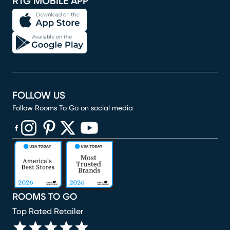
RTG MOBILE APP
FOLLOW US
Follow Rooms To Go on social media
(opens in new window)
(opens in new window)
(opens in new window)
(opens in new window)
(opens in new window)
ROOMS TO GO
Top Rated Retailer