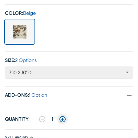
COLOR:
Beige
SIZE:
2 Options
7'10 X 10'10
ADD-ONS
:
1 Option
QUANTITY:
1
SKU:
99438256