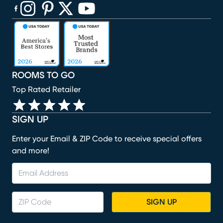
(opens in new window)
(opens in new window)
(opens in new window)
(opens in new window)
(opens in new window)
ROOMS TO GO
Top Rated Retailer
SIGN UP
Enter your Email & ZIP Code to receive special offers
and more!
SIGN UP