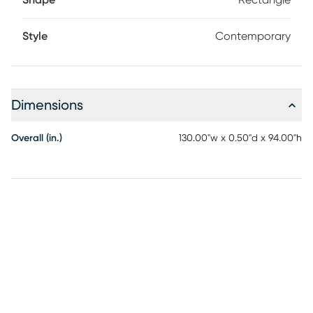
Shape
Rectangle
Style
Contemporary
Dimensions
Overall (in.)
130.00"w x 0.50"d x 94.00"h