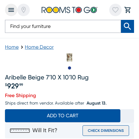
Home
Home Decor
Slide to 1
Aribelle Beige 7'10 X 10'10 Rug
929
$
99
Price $929.99
Free Shipping
Ships direct from vendor.
Available after
August 13.
ADD TO CART
Will It Fit?
CHECK DIMENSIONS