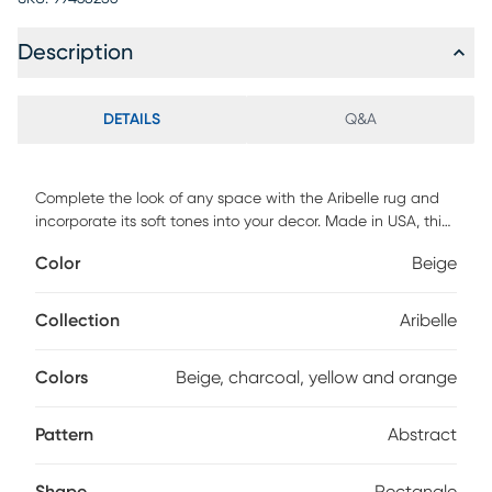
Description
DETAILS
Q&A
Complete the look of any space with the Aribelle rug and
incorporate its soft tones into your decor. Made in USA, this
rug features an abstract design in shades of beige,
Color
Beige
charcoal, yellow and orange.
Collection
Aribelle
Colors
Beige, charcoal, yellow and orange
Pattern
Abstract