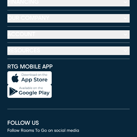
FINANCING
OUR COMPANY
ACCOUNT
RESOURCES
RTG MOBILE APP
FOLLOW US
Follow Rooms To Go on social media