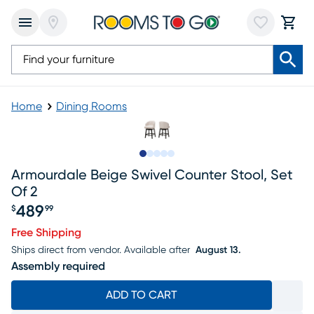
Home
Dining Rooms
Slide to 1
Slide to 2
Slide to next
Slide to 8
Slide to 9
Armourdale Beige Swivel Counter Stool, Set
Of 2
489
$
99
Price $489.99
Free Shipping
Ships direct from vendor.
Available after
August 13.
Assembly required
ADD TO CART