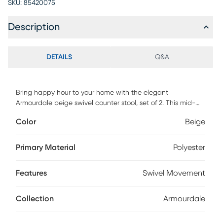
SKU:
85420075
Description
DETAILS
Q&A
Bring happy hour to your home with the elegant
Armourdale beige swivel counter stool, set of 2. This mid-
century inspired piece consists of a solid wood frame
Color
Beige
padded with foam and upholstered in smooth faux leather.
Its curved backrest is adorned with an elegant button-
tufted design and outlined with a graceful nail head trim
Primary Material
Polyester
that radiates classic refinement. The Armourdale is
equipped with convenient footrests on each side for
Features
Swivel Movement
accommodating comfort. Complete with swivel capability,
the Armourdale is a superb addition to any space.
Customer assembly is required.
Collection
Armourdale