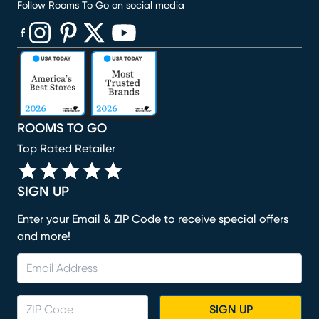
Follow Rooms To Go on social media
(opens in new window)
(opens in new window)
(opens in new window)
(opens in new window)
(opens in new window)
ROOMS TO GO
Top Rated Retailer
SIGN UP
Enter your Email & ZIP Code to receive special offers
and more!
SIGN UP