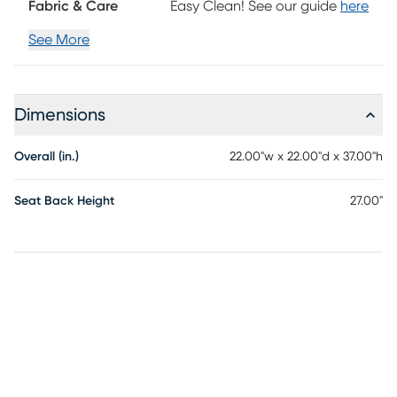
Fabric & Care
Easy Clean! See our guide
here
See More
Dimensions
Overall (in.)
22.00"w x 22.00"d x 37.00"h
Seat Back Height
27.00"