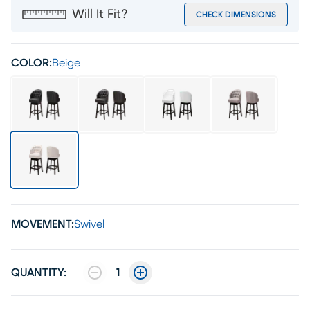
Will It Fit?
CHECK DIMENSIONS
COLOR:
Beige
MOVEMENT:
Swivel
QUANTITY:
1