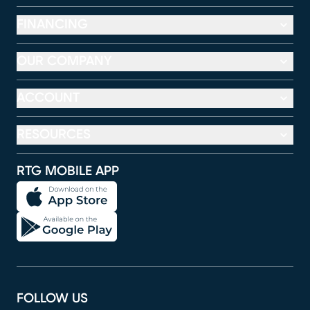
FINANCING
OUR COMPANY
ACCOUNT
RESOURCES
RTG MOBILE APP
FOLLOW US