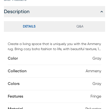
Description
DETAILS
Q&A
Create a living space that is uniquely you with the Arnmeny
rug. Bring cozy boho fashion to life, with beautiful texture, 1
thick space-dyed yarns, and fringe. Machine woven and
Color
Gray
made of 100% polyester, the look and feel of will create a
space that is truly yours. This rug is perfect for your living
room, dining room, den, bedroom, or any living space. For
Collection
Arnmeny
maintenance, vacuum regularly & spot clean stains.
Professional cleaning recommended periodically.
Colors
Gray
Features
Fringe