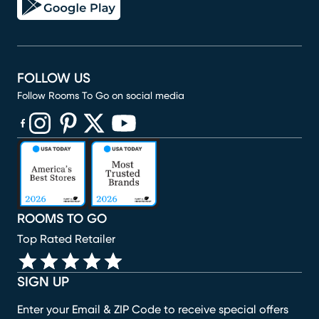
FOLLOW US
Follow Rooms To Go on social media
(opens in new window)
(opens in new window)
(opens in new window)
(opens in new window)
(opens in new window)
ROOMS TO GO
Top Rated Retailer
SIGN UP
Enter your Email & ZIP Code to receive special offers