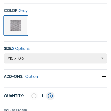
COLOR:
Gray
SIZE:
2 Options
7'10 x 10'6
ADD-ONS
:
1 Option
QUANTITY:
1
SKU:
99580295