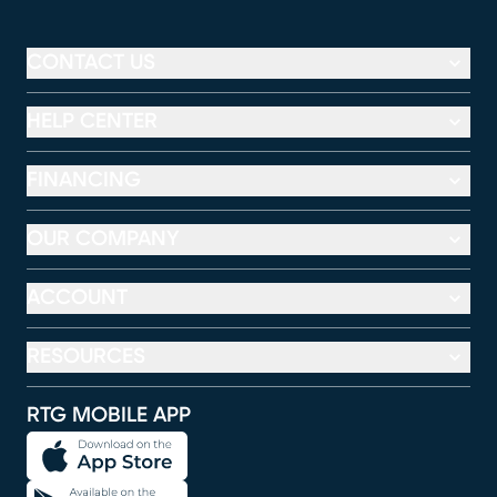
CONTACT US
HELP CENTER
FINANCING
OUR COMPANY
ACCOUNT
RESOURCES
RTG MOBILE APP