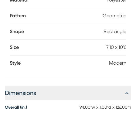
Material
Polyester
Pattern
Geometric
Shape
Rectangle
Size
7'10 x 10'6
Style
Modern
Dimensions
Overall (in.)
94.00"w x 1.00"d x 126.00"h