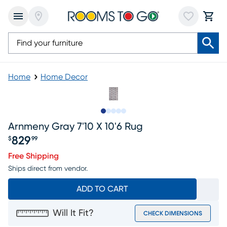
Home
Home Decor
Slide to 1
Slide to 2
Slide to 3
Slide to 4
Slide to 5
Arnmeny Gray 7'10 X 10'6 Rug
829
$
99
Price $829.99
Free Shipping
Ships direct from vendor.
ADD TO CART
Will It Fit?
CHECK DIMENSIONS