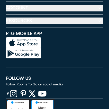
ACCOUNT
RESOURCES
RTG MOBILE APP
FOLLOW US
Follow Rooms To Go on social media
(opens in new window)
(opens in new window)
(opens in new window)
(opens in new window)
(opens in new window)