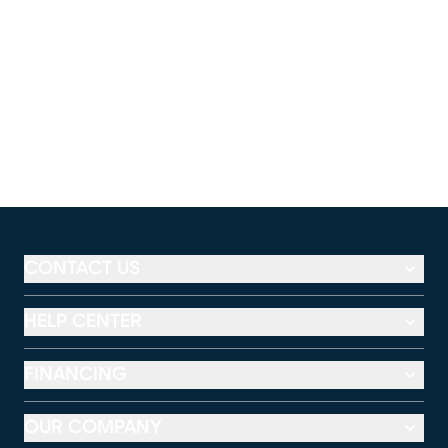
CONTACT US
HELP CENTER
FINANCING
OUR COMPANY