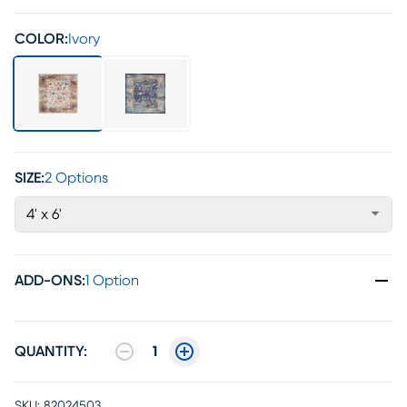
COLOR:
Ivory
SIZE:
2 Options
4' x 6'
ADD-ONS
:
1 Option
QUANTITY:
1
SKU:
82024503