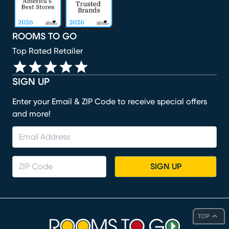
ROOMS TO GO
Top Rated Retailer
SIGN UP
Enter your Email & ZIP Code to receive special offers
and more!
SIGN UP
TOP