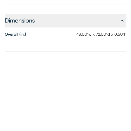
Dimensions
Overall (in.)
48.00"w x 72.00"d x 0.50"h