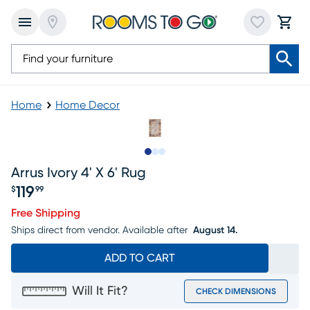
Home
Home Decor
Slide to 1
Slide to 2
Slide to 3
Arrus Ivory 4' X 6' Rug
119
$
99
Price $119.99
Free Shipping
Ships direct from vendor.
Available after
August 14.
ADD TO CART
Will It Fit?
CHECK DIMENSIONS