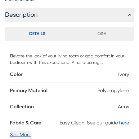
Description
DETAILS
Q&A
Elevate the look of your living room or add comfort in your
bedroom with this exceptional Arrus area rug.
Contemporary farmhouse and updated oriental designs in
Color
Ivory
deep, bold colors allow this rug to work beautifully in a
variety of home settings. Made of soft, durable
polypropelene, this affordable rug will last for years to come.
Primary Material
Polypropylene
Collection
Arrus
Fabric & Care
Easy Clean! See our guide
here
See More