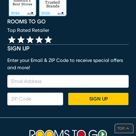
ROOMS TO GO
Top Rated Retailer
SIGN UP
Enter your Email & ZIP Code to receive special offers
and more!
SIGN UP
TOP