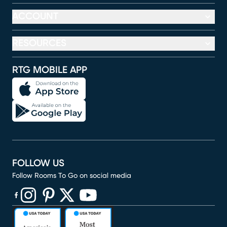
ACCOUNT
RESOURCES
RTG MOBILE APP
FOLLOW US
Follow Rooms To Go on social media
(opens in new window)
(opens in new window)
(opens in new window)
(opens in new window)
(opens in new window)