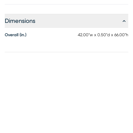
Dimensions
Overall (in.)
42.00"w x 0.50"d x 66.00"h