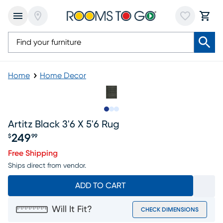
Home
Home Decor
Slide to 1
Slide to 2
Slide to 3
Artitz Black 3'6 X 5'6 Rug
249
$
99
Price $249.99
Free Shipping
Ships direct from vendor.
ADD TO CART
Will It Fit?
CHECK DIMENSIONS