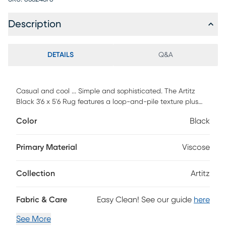
Description
DETAILS
Q&A
Casual and cool ... Simple and sophisticated. The Artitz
Black 3'6 x 5'6 Rug features a loop-and-pile texture plus
natural abrash for a fashion-forward striated look. Each rug
Color
Black
is handcrafted in a Hand-Loom weave using a
combination of wool and viscose.
Primary Material
Viscose
Collection
Artitz
Fabric & Care
Easy Clean! See our guide
here
See More