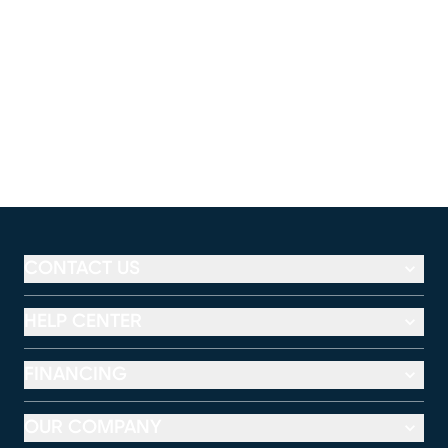
CONTACT US
HELP CENTER
FINANCING
OUR COMPANY