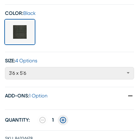
COLOR:
Black
SIZE:
4 Options
3'6 x 5'6
ADD-ONS
:
1 Option
QUANTITY:
1
SKU:
86324678