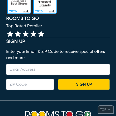
ROOMS TO GO
Top Rated Retailer
SIGN UP
Enter your Email & ZIP Code to receive special offers
and more!
SIGN UP
TOP