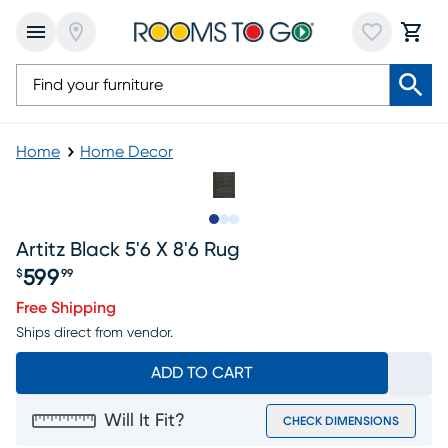
Home
Home Decor
Slide to 1
Slide to 2
Slide to 3
Artitz Black 5'6 X 8'6 Rug
599
$
99
Price $599.99
Free Shipping
Ships direct from vendor.
ADD TO CART
Will It Fit?
CHECK DIMENSIONS