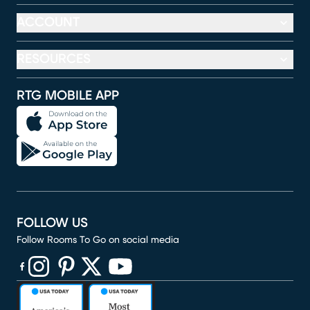
ACCOUNT
RESOURCES
RTG MOBILE APP
FOLLOW US
Follow Rooms To Go on social media
(opens in new window)
(opens in new window)
(opens in new window)
(opens in new window)
(opens in new window)