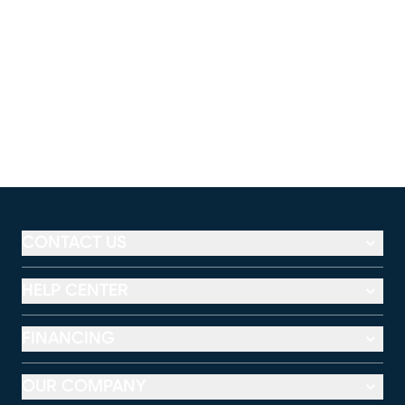
CONTACT US
HELP CENTER
FINANCING
OUR COMPANY