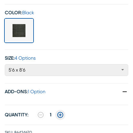
COLOR:
Black
SIZE:
4 Options
5'6 x 8'6
ADD-ONS
:
1 Option
QUANTITY:
1
SKU:
86424670