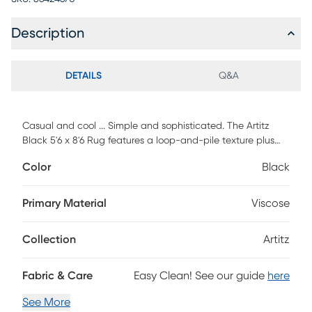
Description
DETAILS
Q&A
Casual and cool ... Simple and sophisticated. The Artitz
Black 5'6 x 8'6 Rug features a loop-and-pile texture plus
natural abrash for a fashion-forward striated look. Each rug
Color
Black
is handcrafted in a Hand-Loom weave using a
combination of wool and viscose.
Primary Material
Viscose
Collection
Artitz
Fabric & Care
Easy Clean! See our guide
here
See More