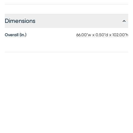
Dimensions
Overall (in.)
66.00"w x 0.50"d x 102.00"h