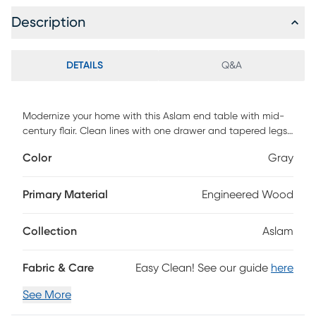
Description
DETAILS
Q&A
Modernize your home with this Aslam end table with mid-
century flair. Clean lines with one drawer and tapered legs.
Customer assembly required.
Color
Gray
Primary Material
Engineered Wood
Collection
Aslam
Fabric & Care
Easy Clean! See our guide
here
See More