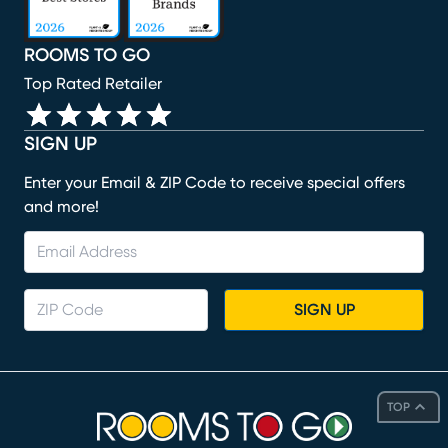
ROOMS TO GO
Top Rated Retailer
SIGN UP
Enter your Email & ZIP Code to receive special offers
and more!
SIGN UP
TOP