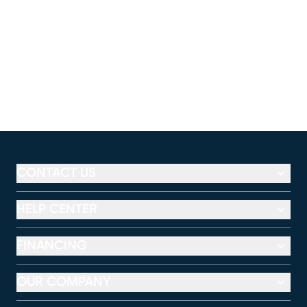
CONTACT US
HELP CENTER
FINANCING
OUR COMPANY