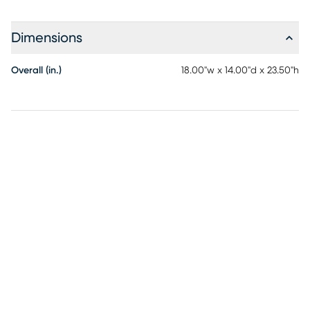
Dimensions
Overall (in.)
18.00"w x 14.00"d x 23.50"h