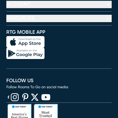
ACCOUNT
RESOURCES
RTG MOBILE APP
FOLLOW US
Follow Rooms To Go on social media
(opens in new window)
(opens in new window)
(opens in new window)
(opens in new window)
(opens in new window)