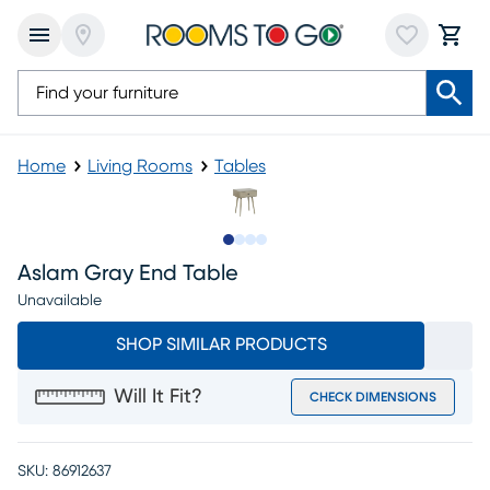
Home
Living Rooms
Tables
Slide to 1
Slide to 2
Slide to 3
Slide to 4
Aslam Gray End Table
Unavailable
SHOP SIMILAR PRODUCTS
Will It Fit?
CHECK DIMENSIONS
SKU:
86912637