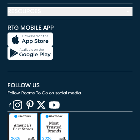
RESOURCES
RTG MOBILE APP
FOLLOW US
Follow Rooms To Go on social media
(opens in new window)
(opens in new window)
(opens in new window)
(opens in new window)
(opens in new window)