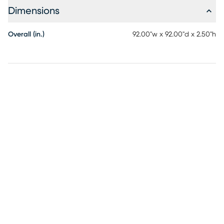
Dimensions
Overall (in.)
92.00"w x 92.00"d x 2.50"h