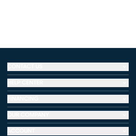
CONTACT US
HELP CENTER
FINANCING
OUR COMPANY
ACCOUNT