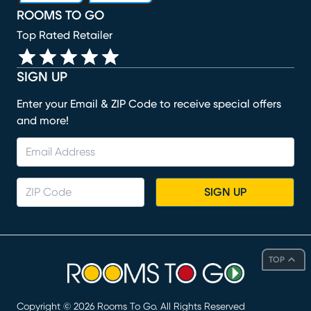
ROOMS TO GO
Top Rated Retailer
SIGN UP
Enter your Email & ZIP Code to receive special offers
and more!
SIGN UP
TOP
Copyright ©
2026
Rooms To Go. All Rights Reserved