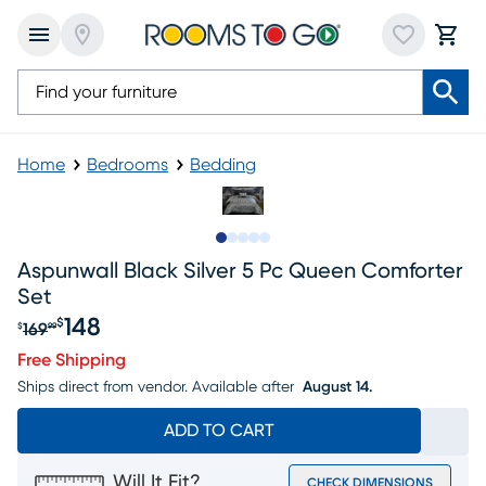
Home
Bedrooms
Bedding
Slide to 1
Slide to 2
Slide to 3
Slide to 4
Slide to 5
Aspunwall Black Silver 5 Pc Queen Comforter
Set
148
$
169
$
99
Original price $169.99, Sale price $148
Free Shipping
Ships direct from vendor.
Available after
August 14.
ADD TO CART
Will It Fit?
CHECK DIMENSIONS