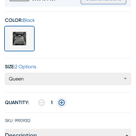
COLOR:
Black
SIZE:
2 Options
Queen
QUANTITY:
1
SKU:
99109312
Description