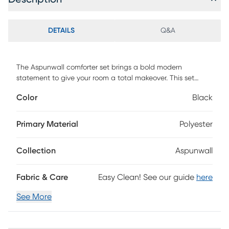
DETAILS
Q&A
The Aspunwall comforter set brings a bold modern
statement to give your room a total makeover. This set
includes 1 comforter, 2 matching shams, 1 contrasting
Color
Black
double sham, and 1 matching decorative pillow. Customer
assembly required.
Primary Material
Polyester
Collection
Aspunwall
Fabric & Care
Easy Clean! See our guide
here
See More