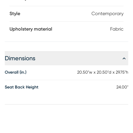
Style
Contemporary
Upholstery material
Fabric
Dimensions
Overall (in.)
20.50"w x 20.50"d x 29.75"h
Seat Back Height
24.00"