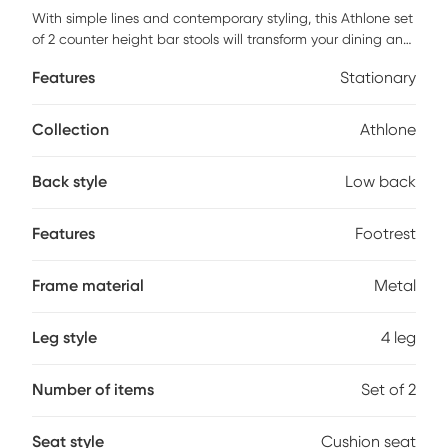
With simple lines and contemporary styling, this Athlone set
of 2 counter height bar stools will transform your dining and
entertainment area. The soft and smooth cushioned grey
Features
Stationary
fabric seat with a low profile curved back gives a sleek
modern look to a room. The sturdy chrome metal base with
a convenient foot rest makes it easy and comfortable to
Collection
Athlone
hang around whether you are entertaining, jamming out a
new tune with friends, or simply dining at the breakfast
Back style
Low back
counter. This is the perfect seating for an open loft, condo,
or small eat-in spaces. Customer assembly is required.
Features
Footrest
Frame material
Metal
Leg style
4 leg
Number of items
Set of 2
Seat style
Cushion seat