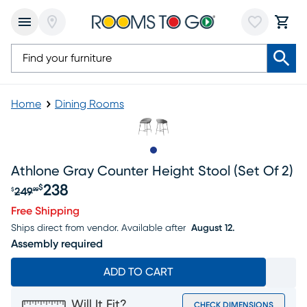
Home
Dining Rooms
Slide to 1
Athlone Gray Counter Height Stool (set Of 2)
238
$
249
$
99
Original price $249.99, Sale price $238
Free Shipping
Ships direct from vendor.
Available after
August 12.
Assembly required
ADD TO CART
Will It Fit?
CHECK DIMENSIONS