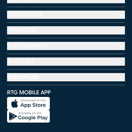
HELP CENTER
FINANCING
OUR COMPANY
ACCOUNT
RESOURCES
RTG MOBILE APP