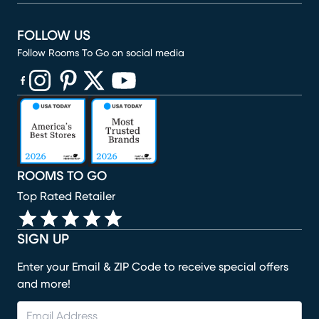
FOLLOW US
Follow Rooms To Go on social media
(opens in new window)
(opens in new window)
(opens in new window)
(opens in new window)
(opens in new window)
ROOMS TO GO
Top Rated Retailer
SIGN UP
Enter your Email & ZIP Code to receive special offers
and more!