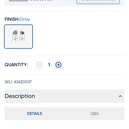
FINISH:
Gray
QUANTITY:
1
SKU:
43420037
Description
DETAILS
Q&A