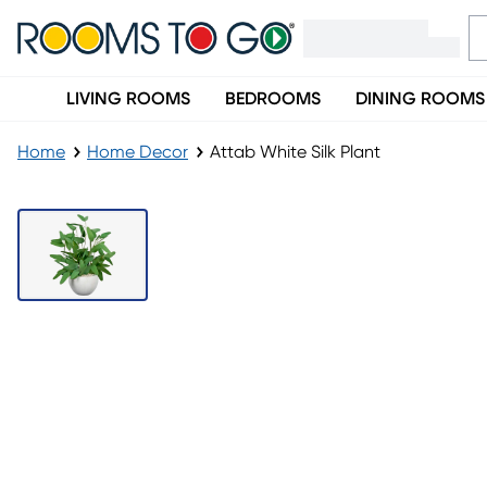
LIVING ROOMS
BEDROOMS
DINING ROOMS
Home
Home Decor
Attab White Silk Plant