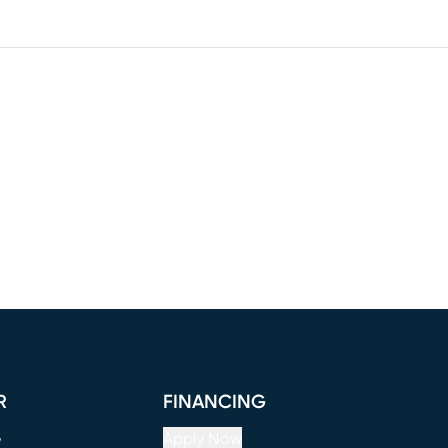
R
FINANCING
e
Apply Now