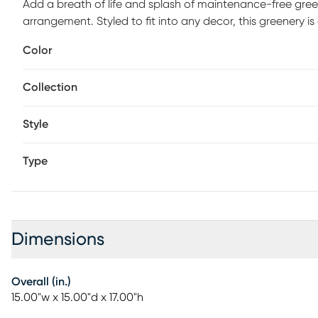
Add a breath of life and splash of maintenance-free gre
arrangement. Styled to fit into any decor, this greenery i
botanicals offer all the benefits of a live plant without t
Color
Collection
Style
Type
Dimensions
Overall (in.)
15.00"w x 15.00"d x 17.00"h