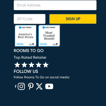
SIGN UP
ROOMS TO GO
Top Rated Retailer
FOLLOW US
Follow Rooms To Go on social media
(opens in new window)
(opens in new window)
(opens in new window)
(opens in new window)
(opens in new window)