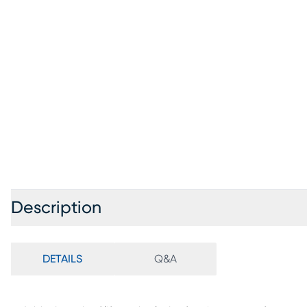
Description
DETAILS
Q&A