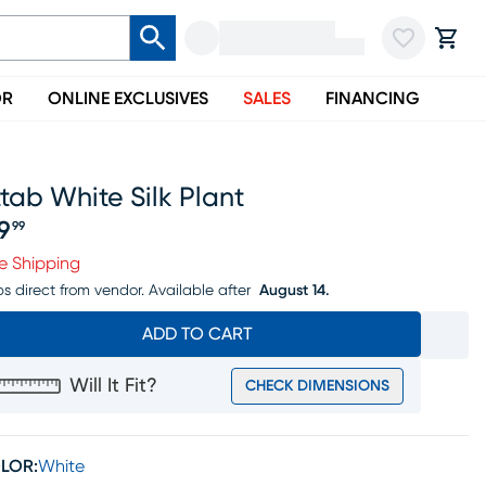
OR
ONLINE EXCLUSIVES
SALES
FINANCING
tab White Silk Plant
19
99
ice $119.99
e Shipping
ps direct from vendor.
Available after
August 14.
ADD TO CART
Will It Fit?
CHECK DIMENSIONS
LOR:
White