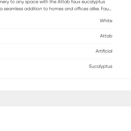
enery to any space with the Attab faux eucalyptus
s a seamless addition to homes and offices alike. Faux
he hassle of maintenance or allergy/pest concerns.
White
Attab
Artificial
Eucalyptus