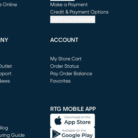
e Online
Make a Payment
window)
(opens in new window)
Credit & Payment Options
See If You Prequalify
ANY
ACCOUNT
Loading...
My Store Cart
utlet
(opens in new window)
Order Status
window)
pport
Pay Order Balance
News
Favorites
window)
RTG MOBILE APP
Blog
uring Guide