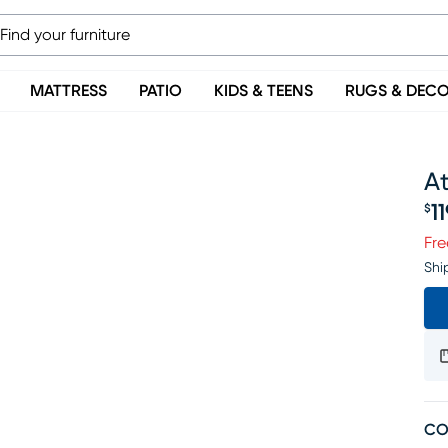
MATTRESS
PATIO
KIDS & TEENS
RUGS & DEC
At
1
$
Pr
Fre
Shi
CO