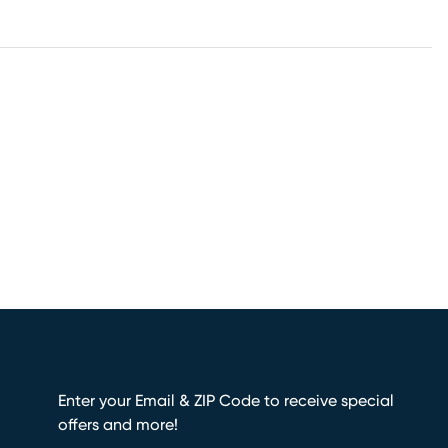
Enter your Email & ZIP Code to receive special
offers and more!