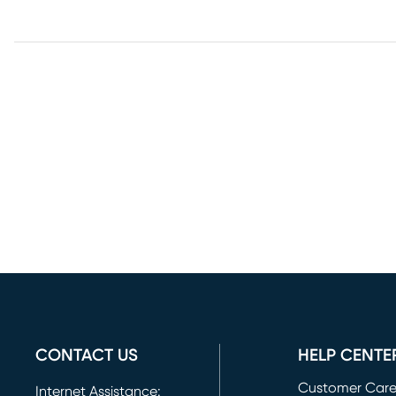
CONTACT US
HELP CENTE
Customer Car
Internet Assistance: