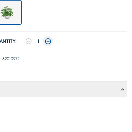
ANTITY:
1
:
82010972