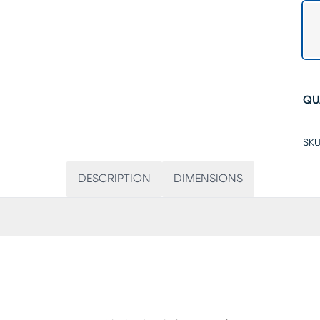
QU
SKU
DESCRIPTION
DIMENSIONS