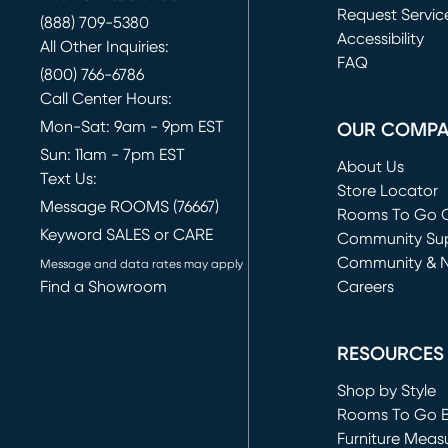
Request Servic
(888) 709-5380
(opens in new 
Accessibility
All Other Inquiries:
FAQ
(800) 766-6786
Call Center Hours:
Mon-Sat: 9am - 9pm EST
OUR COMP
Sun: 11am - 7pm EST
About Us
Text Us:
Store Locator
Message ROOMS (76667)
Rooms To Go O
Keyword SALES or CARE
(opens in new 
Community Su
Community & 
Message and data rates may apply
Find a Showroom
Careers
(opens in new 
RESOURCES
Shop by Style
Rooms To Go 
Furniture Meas