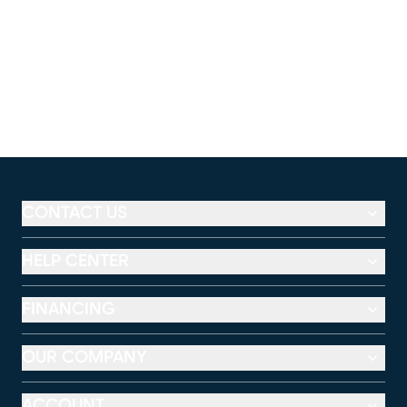
CONTACT US
HELP CENTER
FINANCING
OUR COMPANY
ACCOUNT