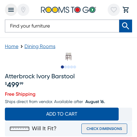
Home
Dining Rooms
Slide to 1
Slide to 2
Slide to next
Slide to 5
Slide to 6
Atterbrock Ivory Barstool
499
$
99
Price $499.99
Free Shipping
Ships direct from vendor.
Available after
August 16.
ADD TO CART
Will It Fit?
CHECK DIMENSIONS