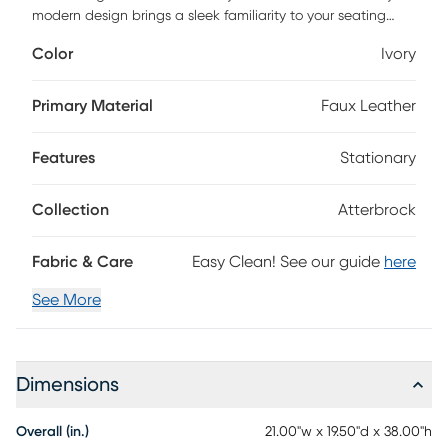
modern design brings a sleek familiarity to your seating
plan, and its upscale look gives class and comfort to your
Color
Ivory
casual dining spot or bar. With a sturdy beech wood frame
and conveniently placed footrest expertly crafted in a rich
wood finish, this stool has top-notch materials and versatile
Primary Material
Faux Leather
color palette that can grow with your taste and space.
Features
Stationary
Collection
Atterbrock
Fabric & Care
Easy Clean! See our guide
here
See More
Dimensions
Overall (in.)
21.00"w x 19.50"d x 38.00"h