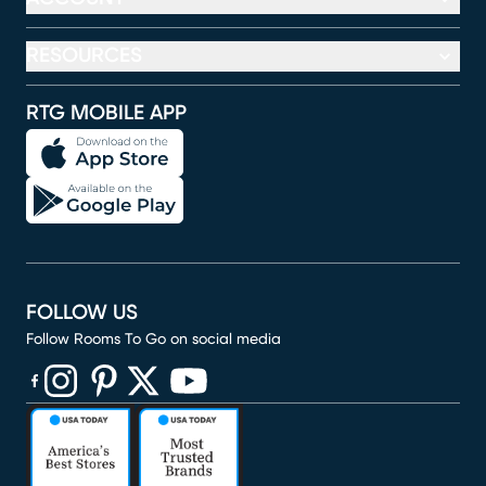
RESOURCES
RTG MOBILE APP
FOLLOW US
Follow Rooms To Go on social media
(opens in new window)
(opens in new window)
(opens in new window)
(opens in new window)
(opens in new window)