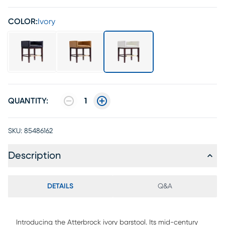
COLOR:
Ivory
QUANTITY:
1
SKU:
85486162
Description
DETAILS
Q&A
Introducing the Atterbrock ivory barstool. Its mid-century