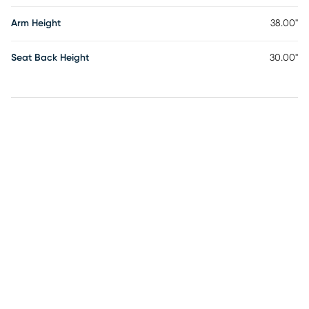
Arm Height
38.00"
Seat Back Height
30.00"