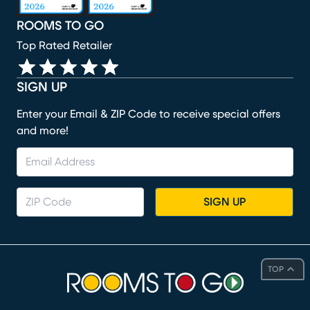
ROOMS TO GO
Top Rated Retailer
SIGN UP
Enter your Email & ZIP Code to receive special offers
and more!
SIGN UP
TOP