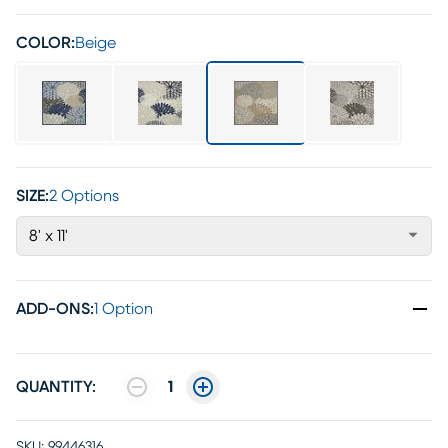
COLOR:
Beige
SIZE:
2 Options
8' x 11'
ADD-ONS
:
1 Option
QUANTITY:
1
SKU:
99446316