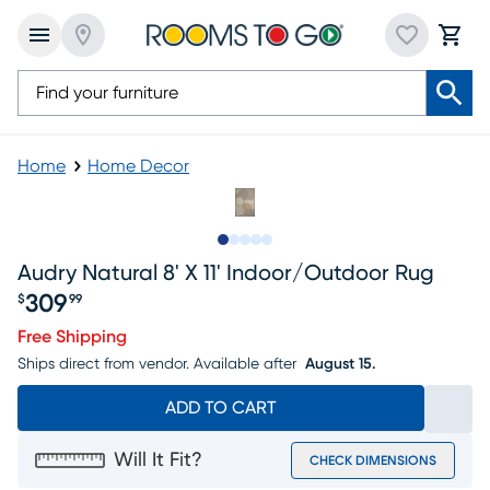
Home
Home Decor
Slide to 1
Slide to 2
Slide to next
Slide to 9
Slide to 10
Audry Natural 8' X 11' Indoor/outdoor Rug
309
$
99
Price $309.99
Free Shipping
Ships direct from vendor.
Available after
August 15.
ADD TO CART
Will It Fit?
CHECK DIMENSIONS