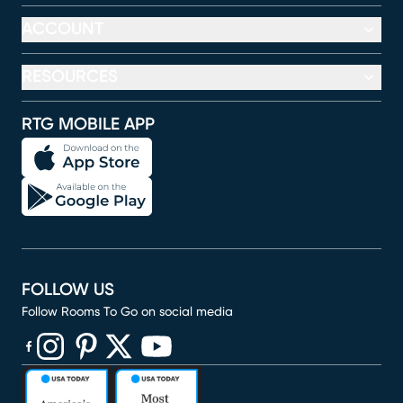
ACCOUNT
RESOURCES
RTG MOBILE APP
FOLLOW US
Follow Rooms To Go on social media
(opens in new window)
(opens in new window)
(opens in new window)
(opens in new window)
(opens in new window)