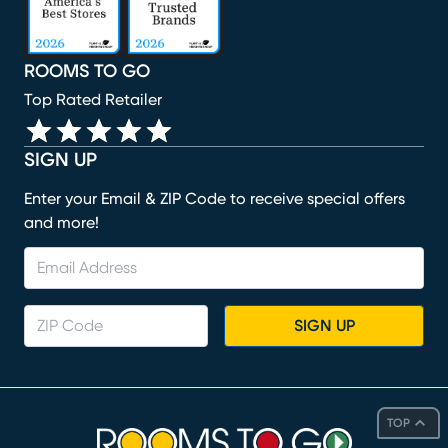
ROOMS TO GO
Top Rated Retailer
SIGN UP
Enter your Email & ZIP Code to receive special offers
and more!
SIGN UP
TOP