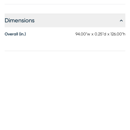
Dimensions
Overall (in.)
94.00"w x 0.25"d x 126.00"h