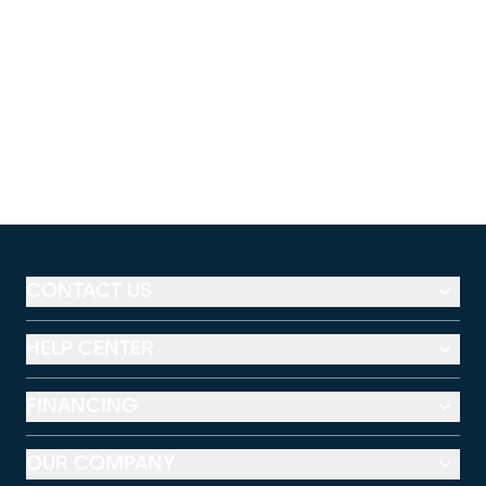
CONTACT US
HELP CENTER
FINANCING
OUR COMPANY