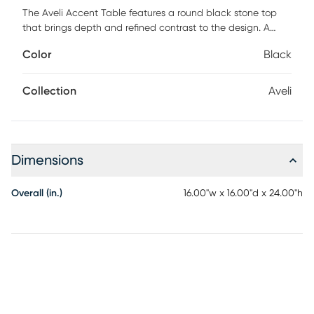
The Aveli Accent Table features a round black stone top
that brings depth and refined contrast to the design. A
gracefully curved brass-finished metal support adds
Color
Black
warmth and sculptural elegance. The matching stone base
grounds the piece with a sense of strength and balance. Its
organic silhouette creates visual movement while
Collection
Aveli
maintaining a clean, architectural presence. The blend of
stone and metal feels both artistic and sophisticated. Ideal
for premium residences, designer lounges, and upscale
hospitality spaces, this table makes a refined statement.
Dimensions
Customer assembly is required.
Overall (in.)
16.00"w x 16.00"d x 24.00"h