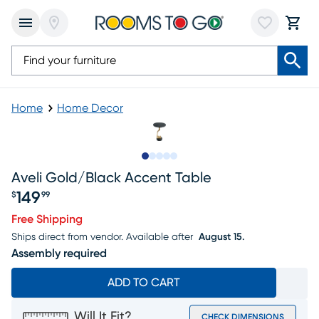
Home
Home Decor
Slide to 1
Slide to 2
Slide to next
Slide to 6
Slide to 7
Aveli Gold/black Accent Table
149
$
99
Price $149.99
Free Shipping
Ships direct from vendor.
Available after
August 15.
Assembly required
ADD TO CART
Will It Fit?
CHECK DIMENSIONS