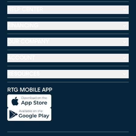
HELP CENTER
FINANCING
OUR COMPANY
ACCOUNT
RESOURCES
RTG MOBILE APP