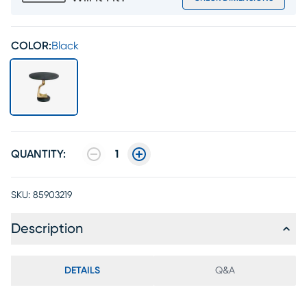
COLOR:
Black
QUANTITY:
1
SKU:
85903219
Description
DETAILS
Q&A