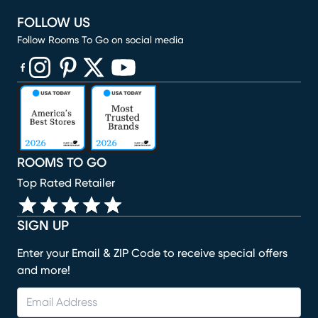
FOLLOW US
Follow Rooms To Go on social media
(opens in new window)
(opens in new window)
(opens in new window)
(opens in new window)
(opens in new window)
ROOMS TO GO
Top Rated Retailer
SIGN UP
Enter your Email & ZIP Code to receive special offers
and more!