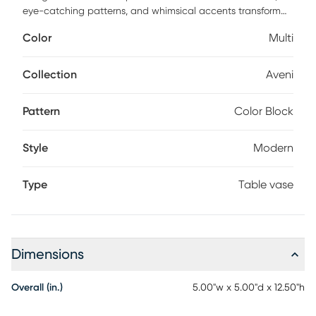
eye-catching patterns, and whimsical accents transform
your space and showcase your personality. The Aveni
Color
Multi
multi-colored decorative vase set is crafted from high-
quality glass. This home decor vase set features a pink and
orange color combination in a tinted finish. This glass set of
Collection
Aveni
2 vases showcases color blocks that add a unique touch to
any space.
Pattern
Color Block
Style
Modern
Type
Table vase
Dimensions
Overall (in.)
5.00"w x 5.00"d x 12.50"h