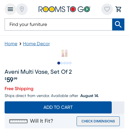
Home
Home Decor
Slide to 1
Slide to 2
Slide to next
Slide to 7
Slide to 8
Aveni Multi Vase, Set Of 2
59
$
99
Price $59.99
Free Shipping
Ships direct from vendor.
Available after
August 14.
ADD TO CART
Will It Fit?
CHECK DIMENSIONS