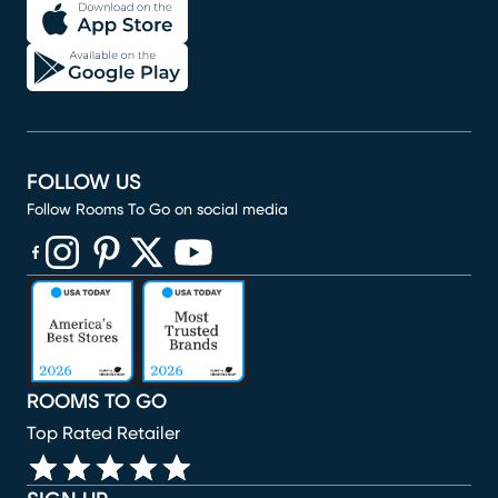
FOLLOW US
Follow Rooms To Go on social media
(opens in new window)
(opens in new window)
(opens in new window)
(opens in new window)
(opens in new window)
ROOMS TO GO
Top Rated Retailer