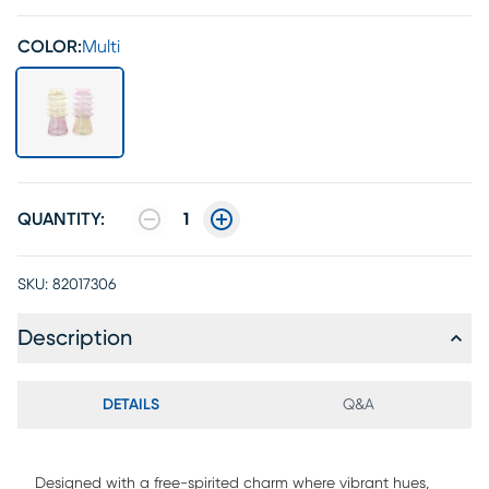
COLOR:
Multi
QUANTITY:
1
SKU:
82017306
Description
DETAILS
Q&A
Designed with a free-spirited charm where vibrant hues,