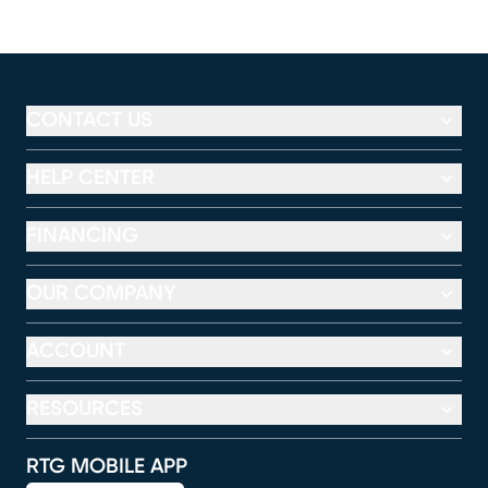
CONTACT US
HELP CENTER
FINANCING
OUR COMPANY
ACCOUNT
RESOURCES
RTG MOBILE APP