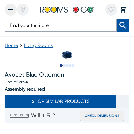
Home
Living Rooms
Slide to 1
Slide to 2
Slide to 3
Slide to 4
Slide to 5
Avocet Blue Ottoman
Unavailable
Assembly required
SHOP SIMILAR PRODUCTS
Will It Fit?
CHECK DIMENSIONS