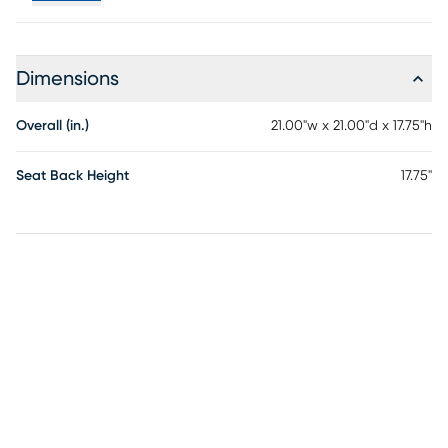
Dimensions
Overall (in.)
21.00"w x 21.00"d x 17.75"h
Seat Back Height
17.75"