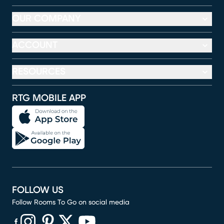
OUR COMPANY
ACCOUNT
RESOURCES
RTG MOBILE APP
FOLLOW US
Follow Rooms To Go on social media