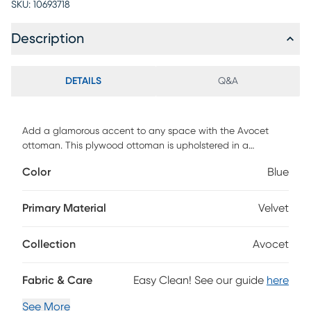
SKU:
10693718
Description
DETAILS
Q&A
Add a glamorous accent to any space with the Avocet
ottoman. This plywood ottoman is upholstered in a
sumptuous velvet fabric that displays a subtle sheen. All-
Color
Blue
over button tufting and lustrous gold-finished metal legs
elevate the Avocet to new heights of glamour. Use this
versatile piece as a footstool or as extra seating for guests.
Primary Material
Velvet
Collection
Avocet
Fabric & Care
Easy Clean! See our guide
here
See More