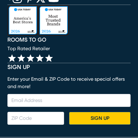
(opens in new window)
(opens in new window)
(opens in new window)
(opens in new window)
(opens in new window)
ROOMS TO GO
Top Rated Retailer
SIGN UP
Enter your Email & ZIP Code to receive special offers
and more!
SIGN UP