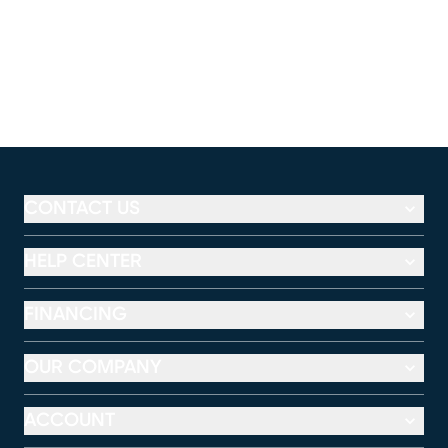
CONTACT US
HELP CENTER
FINANCING
OUR COMPANY
ACCOUNT