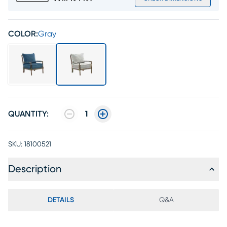
COLOR:
Gray
QUANTITY:
1
SKU:
18100521
Description
DETAILS
Q&A