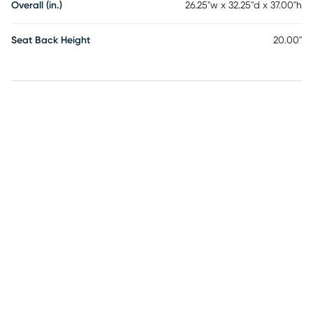
Overall (in.)
26.25"w x 32.25"d x 37.00"h
Seat Back Height
20.00"