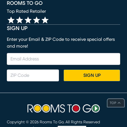
ROOMS TO GO
Top Rated Retailer
SIGN UP
Enter your Email & ZIP Code to receive special offers
and more!
SIGN UP
TOP
Copyright ©
2026
Rooms To Go. All Rights Reserved