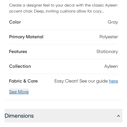
Create a designer feel to your decor with the classic Ayleen
accent chair. Deep, inviting cushions allow for cozy
relaxation. Enjoy traditional styling thanks to a solid wood,
Color
Gray
brushed charcoal frame with beautiful turned, spindle
detail. Inner coil spring cushion surrounded by dense foam
and sinuous spring support will keep your chair looking
Primary Material
Polyester
beautiful for years. Choose a pair to elevate your living
room's style or add sophisticated seating to any family
Features
Stationary
room. Customer assembly is required.
Collection
Ayleen
Fabric & Care
Easy Clean! See our guide
here
See More
Dimensions