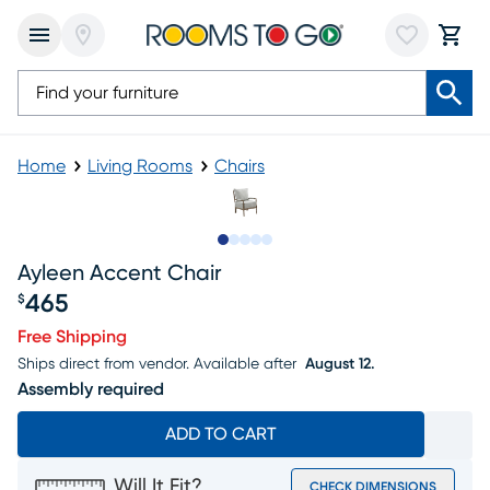
Home
Living Rooms
Chairs
Slide to 1
Slide to 2
Slide to next
Slide to 7
Slide to 8
Ayleen Accent Chair
465
$
Price $465
Free Shipping
Ships direct from vendor.
Available after
August 12.
Assembly required
ADD TO CART
Will It Fit?
CHECK DIMENSIONS