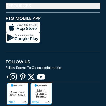
RESOURCES
RTG MOBILE APP
FOLLOW US
Follow Rooms To Go on social media
(opens in new window)
(opens in new window)
(opens in new window)
(opens in new window)
(opens in new window)