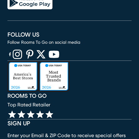
FOLLOW US
Follow Rooms To Go on social media
(opens in new window)
(opens in new window)
(opens in new window)
(opens in new window)
(opens in new window)
ROOMS TO GO
Top Rated Retailer
SIGN UP
Enter your Email & ZIP Code to receive special offers