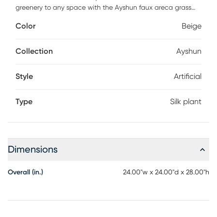
greenery to any space with the Ayshun faux areca grass
arrangement. Styled to fit into any decor, this greenery is a
Color
Beige
seamless addition to homes and offices alike. Faux
botanicals offer all the benefits of a live plant without the
hassle of maintenance or allergy/pest concerns.
Collection
Ayshun
Style
Artificial
Type
Silk plant
Dimensions
Overall (in.)
24.00"w x 24.00"d x 28.00"h