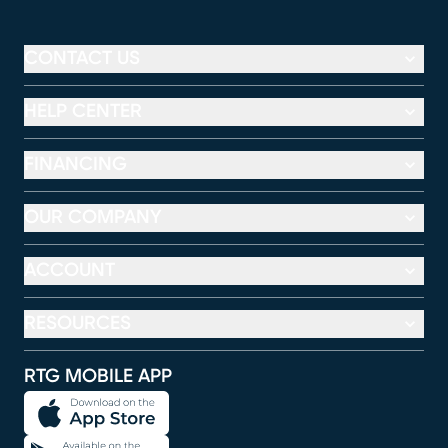
CONTACT US
HELP CENTER
FINANCING
OUR COMPANY
ACCOUNT
RESOURCES
RTG MOBILE APP