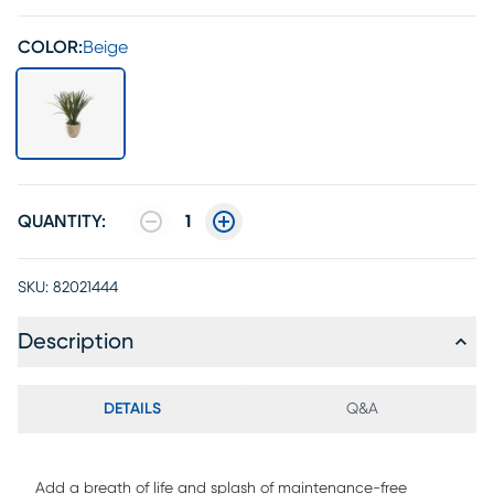
COLOR:
Beige
QUANTITY:
1
SKU:
82021444
Description
DETAILS
Q&A
Add a breath of life and splash of maintenance-free