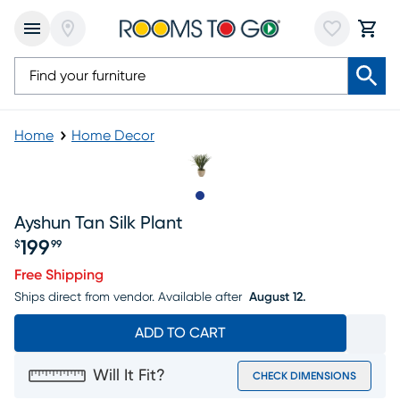
Home
Home Decor
Slide to 1
Ayshun Tan Silk Plant
199
$
99
Price $199.99
Free Shipping
Ships direct from vendor.
Available after
August 12.
ADD TO CART
Will It Fit?
CHECK DIMENSIONS