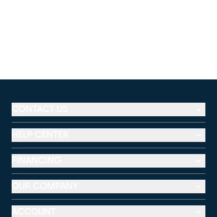
CONTACT US
HELP CENTER
FINANCING
OUR COMPANY
ACCOUNT