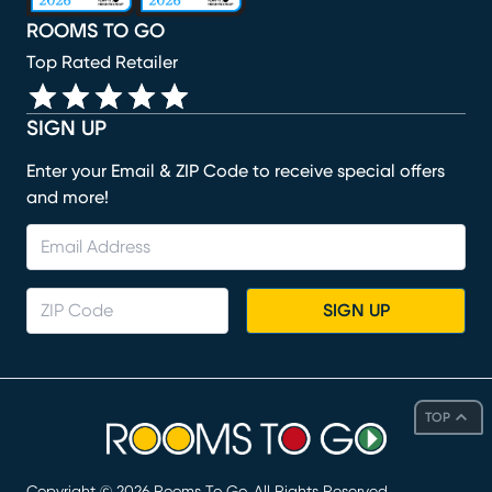
ROOMS TO GO
Top Rated Retailer
SIGN UP
Enter your Email & ZIP Code to receive special offers
and more!
SIGN UP
TOP