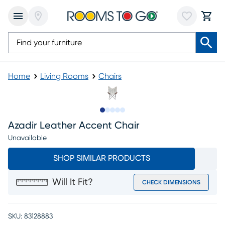
Home
Living Rooms
Chairs
Slide to 1
Slide to 2
Slide to next
Slide to 9
Slide to 10
Azadir Leather Accent Chair
Unavailable
SHOP SIMILAR PRODUCTS
Will It Fit?
CHECK DIMENSIONS
SKU:
83128883