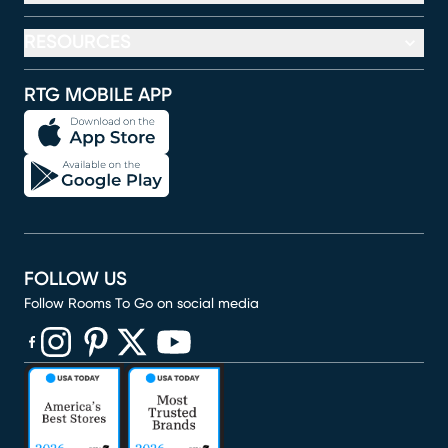
RESOURCES
RTG MOBILE APP
FOLLOW US
Follow Rooms To Go on social media
(opens in new window)
(opens in new window)
(opens in new window)
(opens in new window)
(opens in new window)