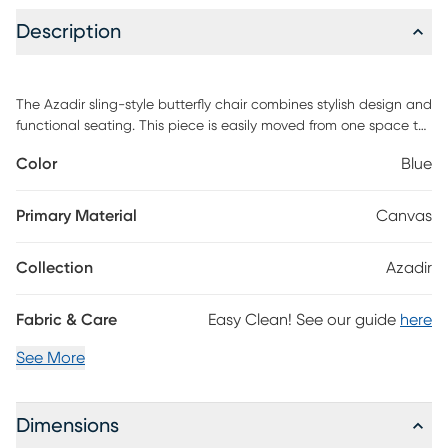
Description
The Azadir sling-style butterfly chair combines stylish design and
functional seating. This piece is easily moved from one space to
another with its iron-base and removable canvas leather cover.
Color
Blue
Accented with a floral white and blue design on the canvas, the
whole piece exudes a sophisticated rustic aura perfect for a
teen's room, office space, or extra seating in your game room.
Primary Material
Canvas
Customer assembly is required.
Collection
Azadir
Fabric & Care
Easy Clean! See our guide
here
See More
Dimensions