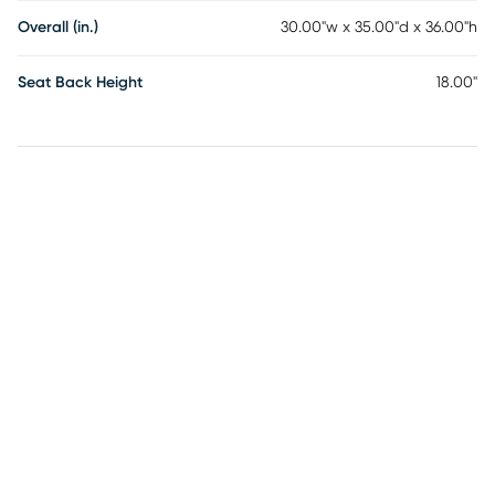
Overall (in.)
30.00"w x 35.00"d x 36.00"h
Seat Back Height
18.00"