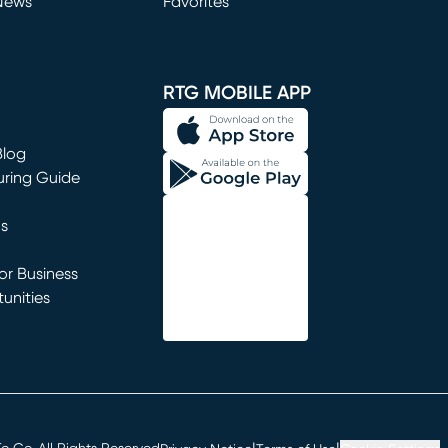
News
Favorites
window)
RTG MOBILE APP
Blog
uring Guide
ns
r Business
unities
window)