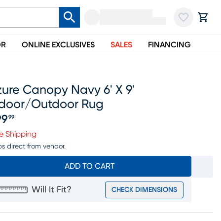
OR
ONLINE EXCLUSIVES
SALES
FINANCING
ure Canopy Navy 6' X 9'
ndoor/outdoor Rug
99
99
ice $199.99
e Shipping
ps direct from vendor.
ADD TO CART
Will It Fit?
CHECK DIMENSIONS