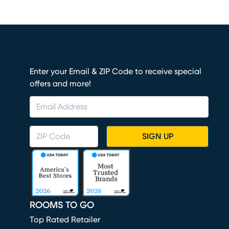
Enter your Email & ZIP Code to receive special
offers and more!
SIGN UP
ROOMS TO GO
Top Rated Retailer