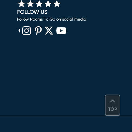
FOLLOW US
Follow Rooms To Go on social media
(opens in new window)
(opens in new window)
(opens in new window)
(opens in new window)
(opens in new window)
TOP