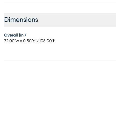
Dimensions
Overall (in.)
72.00"w x 0.50"d x 108.00"h