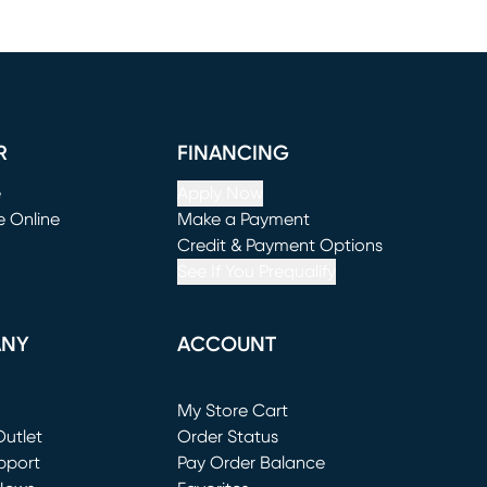
R
FINANCING
e
Apply Now
e Online
Make a Payment
window)
(opens in new window)
Credit & Payment Options
See If You Prequalify
ANY
ACCOUNT
Loading...
My Store Cart
utlet
(opens in new window)
Order Status
window)
pport
Pay Order Balance