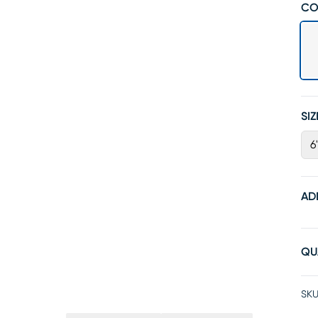
CO
SIZ
6'
AD
QU
SKU