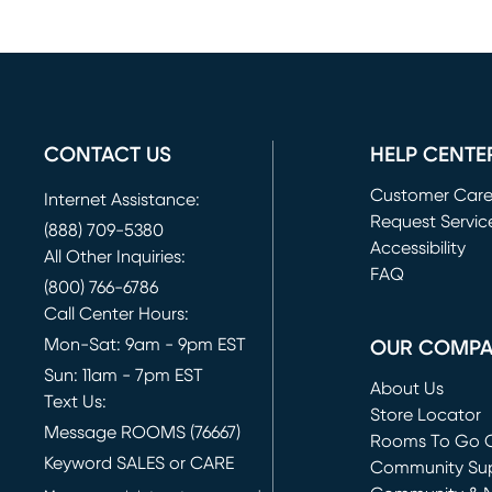
CONTACT US
HELP CENTE
Customer Car
Internet Assistance:
Request Servic
(888) 709-5380
(opens in new 
Accessibility
All Other Inquiries:
FAQ
(800) 766-6786
Call Center Hours:
Mon-Sat: 9am - 9pm EST
OUR COMP
Sun: 11am - 7pm EST
About Us
Text Us:
Store Locator
Message ROOMS (76667)
Rooms To Go O
Keyword SALES or CARE
(opens in new 
Community Su