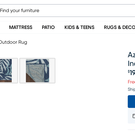
MATTRESS
PATIO
KIDS & TEENS
RUGS & DEC
/Outdoor Rug
Az
I
1
$
Pr
Fre
Shi