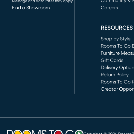
Community & 
Message and data rates may apply
Find a Showroom
Careers
(opens in new 
RESOURCES
Shop by Style
Rooms To Go 
Furniture Meas
Gift Cards
Delivery Optio
Return Policy
Rooms To Go fo
Creator Opport
(opens in new 