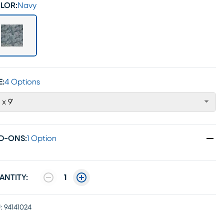
LOR:
Navy
E:
4 Options
 x 9'
D-ONS
:
1 Option
ANTITY:
1
:
94141024