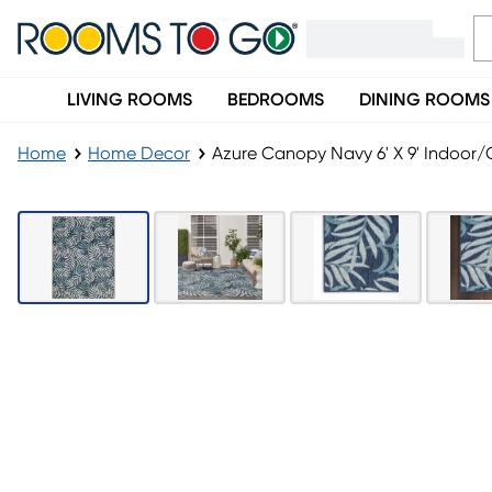
LIVING ROOMS
BEDROOMS
DINING ROOMS
Home
Home Decor
Azure Canopy Navy 6' X 9' Indoor