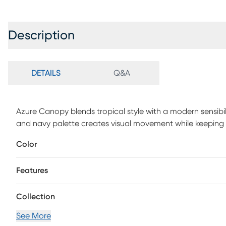
Description
DETAILS
Q&A
Azure Canopy blends tropical style with a modern sensibili
and navy palette creates visual movement while keeping
durable polypropylene in a flat-weave construction, this
Color
and easy to clean. Perfect for patios, balconies, or high-t
designed for everyday living. 100% Polypropylene.
Features
Collection
See More