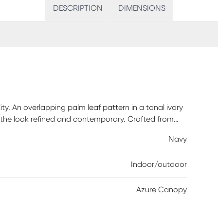
DESCRIPTION
DIMENSIONS
ty. An overlapping palm leaf pattern in a tonal ivory
 the look refined and contemporary. Crafted from
 indoor/outdoor rug is lightweight, low-maintenance,
Navy
raffic spaces. Azure Canopy offers effortless style
Indoor/outdoor
Azure Canopy