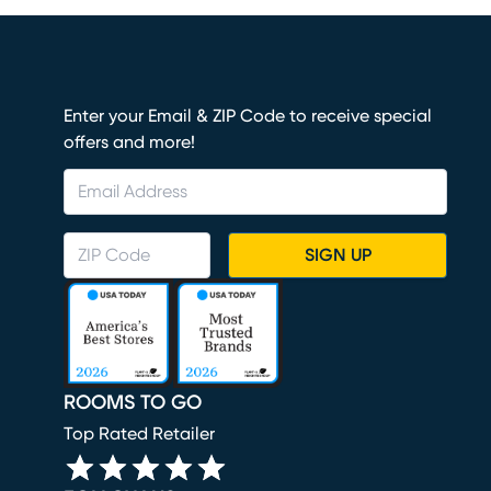
Enter your Email & ZIP Code to receive special
offers and more!
SIGN UP
ROOMS TO GO
Top Rated Retailer