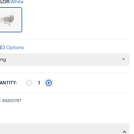
LOR:
White
E:
3 Options
ing
ANTITY:
1
:
84200787