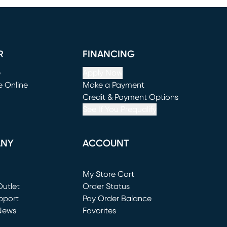
R
FINANCING
e
Apply Now
e Online
Make a Payment
window)
(opens in new window)
Credit & Payment Options
See If You Prequalify
ANY
ACCOUNT
Loading...
My Store Cart
utlet
(opens in new window)
Order Status
window)
pport
Pay Order Balance
News
Favorites