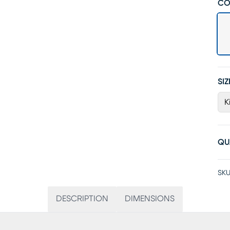
CO
SIZ
K
QU
SKU
DESCRIPTION
DIMENSIONS