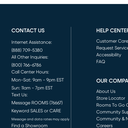
CONTACT US
HELP CENTE
Customer Car
Internet Assistance:
Request Servic
(888) 709-5380
(opens in new 
Accessibility
All Other Inquiries:
FAQ
(800) 766-6786
Call Center Hours:
Mon-Sat: 9am - 9pm EST
OUR COMP
Sun: 11am - 7pm EST
About Us
Text Us:
Store Locator
Message ROOMS (76667)
Rooms To Go O
Keyword SALES or CARE
(opens in new 
Community Su
Community & 
Message and data rates may apply
Find a Showroom
Careers