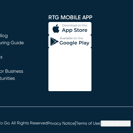
window)
RTG MOBILE APP
Blog
uring Guide
ns
r Business
unities
window)
|
|
 Go. All Rights Reserved
Privacy Notice
Terms of Use
Cookie Settings