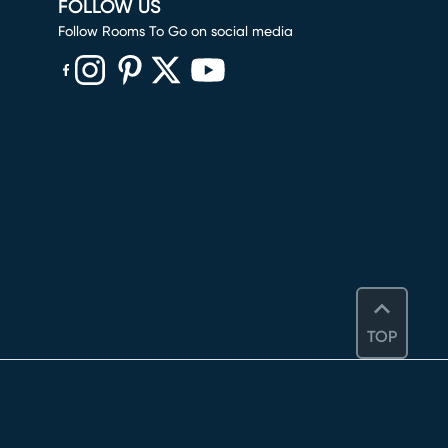
FOLLOW US
Follow Rooms To Go on social media
(opens in new window)
(opens in new window)
(opens in new window)
(opens in new window)
(opens in new window)
TOP