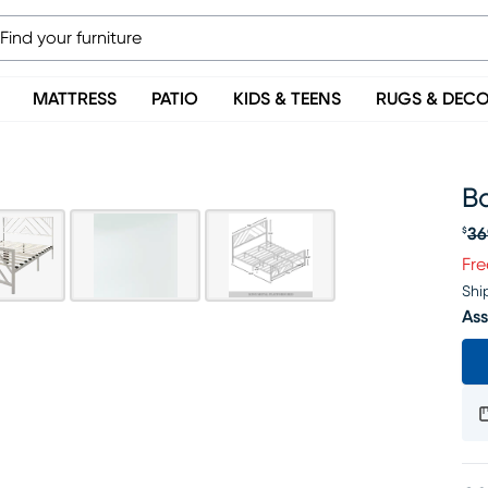
MATTRESS
PATIO
KIDS & TEENS
RUGS & DEC
Ba
36
$
Or
Fre
Shi
Ass