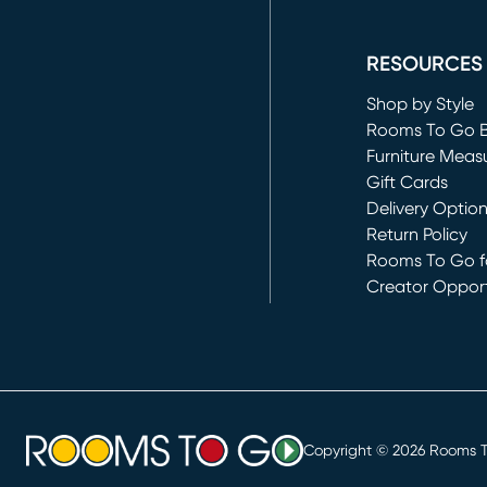
(opens in new 
RESOURCES
Shop by Style
Rooms To Go 
Furniture Meas
Gift Cards
Delivery Optio
Return Policy
Rooms To Go fo
Creator Opport
(opens in new 
Copyright ©
2026
Rooms To