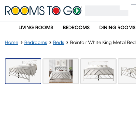
LIVING ROOMS
BEDROOMS
DINING ROOMS
Home
Bedrooms
Beds
Bainfair White King Metal Bed