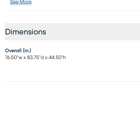
See More
Dimensions
Overall (in.)
76.50"w x 83.75"d x 44.50"h