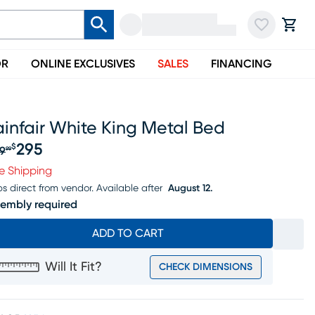
OR
ONLINE EXCLUSIVES
SALES
FINANCING
infair White King Metal Bed
295
$
9
99
iginal price $369.99, Sale price $295
e Shipping
ps direct from vendor.
Available after
August 12.
embly required
ADD TO CART
Will It Fit?
CHECK DIMENSIONS