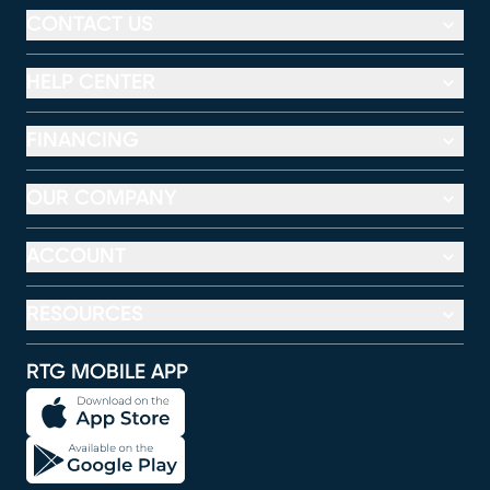
CONTACT US
HELP CENTER
FINANCING
OUR COMPANY
ACCOUNT
RESOURCES
RTG MOBILE APP