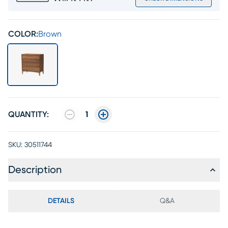
COLOR:
Brown
QUANTITY:
1
SKU:
30511744
Description
DETAILS
Q&A