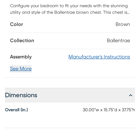
Configure your bedroom to fit your needs with the stunning
utility and style of the Ballentrae brown chest. This chest is
constructed from sturdy wood displaying a natural ash
Color
Brown
walnut finish. Four drawers accommodate your daily routine
with plenty of space for clothes, linens, and more. The
Ballentrae features gold-tone metal drawer knobs for a
Collection
Ballentrae
subtle touch of glamour. Elevating the function of any
bedroom space, the Ballentrae chest brings classic
Assembly
Manufacturer's Instructions
convenience to the modern home. Customer assembly is
required.
See More
Dimensions
Overall (in.)
30.00"w x 15.75"d x 37.75"h