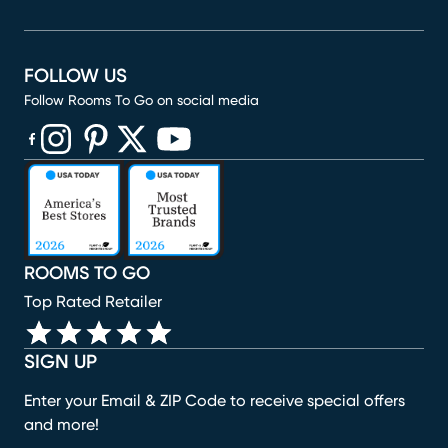
FOLLOW US
Follow Rooms To Go on social media
(opens in new window)
(opens in new window)
(opens in new window)
(opens in new window)
(opens in new window)
ROOMS TO GO
Top Rated Retailer
SIGN UP
Enter your Email & ZIP Code to receive special offers
and more!