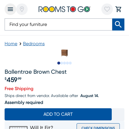
Home
Bedrooms
Slide to 1
Slide to 2
Slide to next
Slide to 10
Slide to 11
Ballentrae Brown Chest
459
$
99
Price $459.99
Free Shipping
Ships direct from vendor.
Available after
August 14.
Assembly required
ADD TO CART
Will It Fit?
CHECK DIMENSIONS