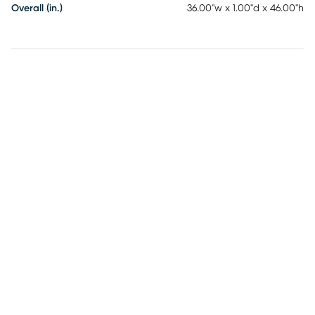
Overall (in.)
36.00"w x 1.00"d x 46.00"h