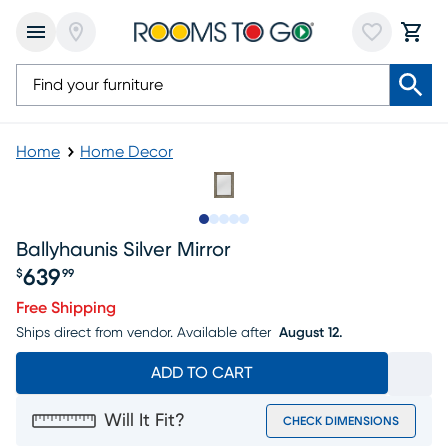
Home
Home Decor
Slide to 1
Slide to 2
Slide to 3
Slide to 4
Slide to 5
Ballyhaunis Silver Mirror
639
$
99
Price $639.99
Free Shipping
Ships direct from vendor.
Available after
August 12.
ADD TO CART
Will It Fit?
CHECK DIMENSIONS