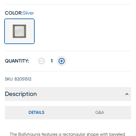
COLOR:
Silver
QUANTITY:
1
SKU:
82051512
Description
DETAILS
Q&A
The Ballyhaunis features a rectangular shape with beveled