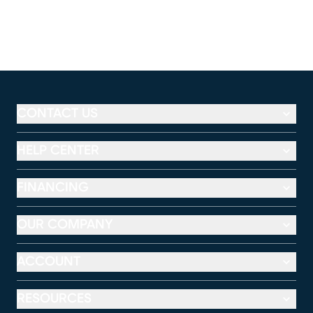
CONTACT US
HELP CENTER
FINANCING
OUR COMPANY
ACCOUNT
RESOURCES