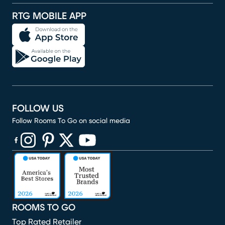
RTG MOBILE APP
FOLLOW US
Follow Rooms To Go on social media
(opens in new window)
(opens in new window)
(opens in new window)
(opens in new window)
(opens in new window)
ROOMS TO GO
Top Rated Retailer