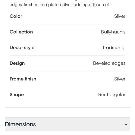
edges, finished in a plated silver, adding a touch of
traditional elegance to any space. Its classic design
Color
Silver
complements various decor styles effortlessly. Crafted with
quality materials, this mirror is a stylish and reliable choice
for enhancing your home decor.
Collection
Ballyhaunis
Decor style
Traditional
Design
Beveled edges
Frame finish
Silver
Shape
Rectangular
Dimensions