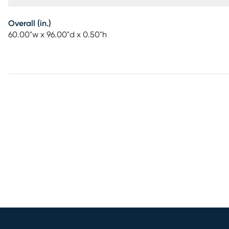
Overall (in.)
60.00"w x 96.00"d x 0.50"h