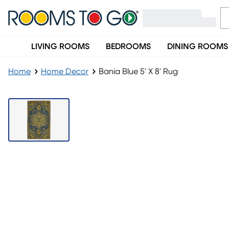
LIVING ROOMS
BEDROOMS
DINING ROOMS
Home
Home Decor
Bania Blue 5' X 8' Rug