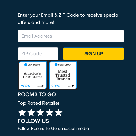
Enter your Email & ZIP Code to receive special
offers and more!
SIGN UP
ROOMS TO GO
Top Rated Retailer
FOLLOW US
Follow Rooms To Go on social media