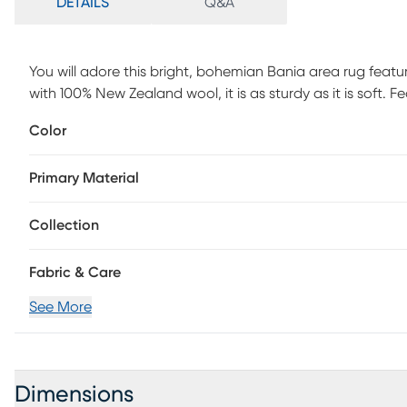
DETAILS
Q&A
You will adore this bright, bohemian Bania area rug featur
with 100% New Zealand wool, it is as sturdy as it is soft.
and shifting, this rug is the perfect addition to your bohe
Color
Primary Material
Collection
Fabric & Care
See More
Dimensions