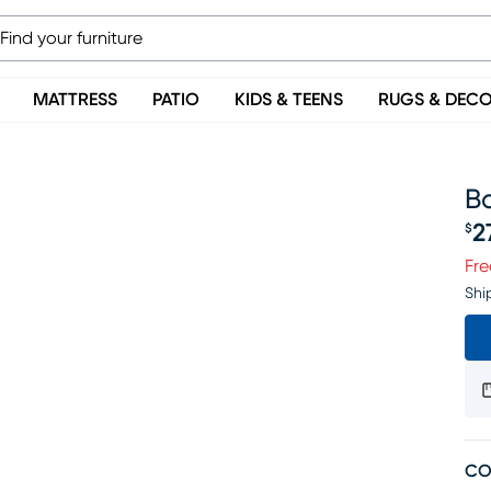
MATTRESS
PATIO
KIDS & TEENS
RUGS & DEC
Ba
2
$
Pr
Fre
Shi
CO