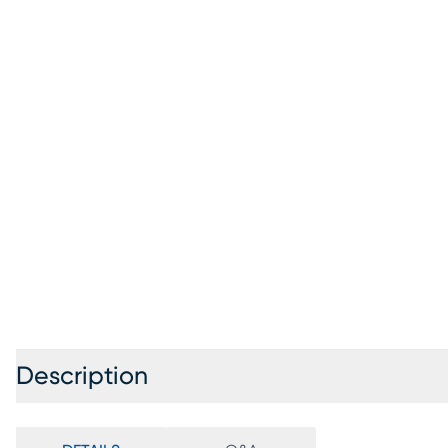
Description