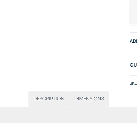
AD
QU
SKU
DESCRIPTION
DIMENSIONS