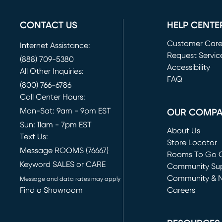
CONTACT US
HELP CENTE
Customer Car
Internet Assistance:
Request Servic
(888) 709-5380
(opens in new 
Accessibility
All Other Inquiries:
FAQ
(800) 766-6786
Call Center Hours:
Mon-Sat: 9am - 9pm EST
OUR COMP
Sun: 11am - 7pm EST
About Us
Text Us:
Store Locator
Message ROOMS (76667)
Rooms To Go O
Keyword SALES or CARE
(opens in new 
Community Su
Community & 
Message and data rates may apply
Find a Showroom
Careers
(opens in new 