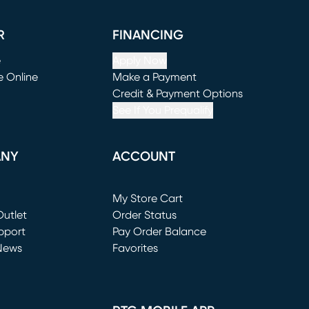
R
FINANCING
e
Apply Now
e Online
Make a Payment
window)
(opens in new window)
Credit & Payment Options
See If You Prequalify
ANY
ACCOUNT
Loading...
My Store Cart
utlet
(opens in new window)
Order Status
window)
pport
Pay Order Balance
News
Favorites
window)