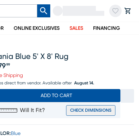
OR
ONLINE EXCLUSIVES
SALES
FINANCING
nia Blue 5' X 8' Rug
79
99
ice $279.99
e Shipping
ps direct from vendor.
Available after
August 14.
ADD TO CART
Will It Fit?
CHECK DIMENSIONS
LOR:
Blue