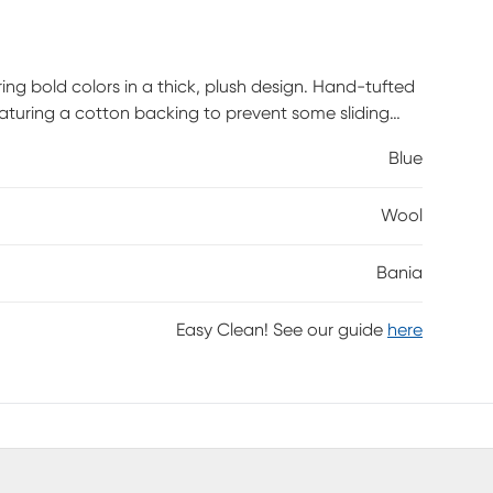
ing bold colors in a thick, plush design. Hand-tufted
 Featuring a cotton backing to prevent some sliding
mian or transitional home.
Blue
Wool
Bania
Easy Clean! See our guide
here