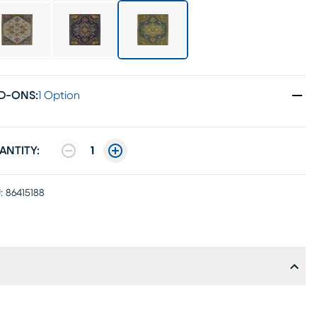
D-ONS
:
1 Option
ANTITY:
1
:
86415188