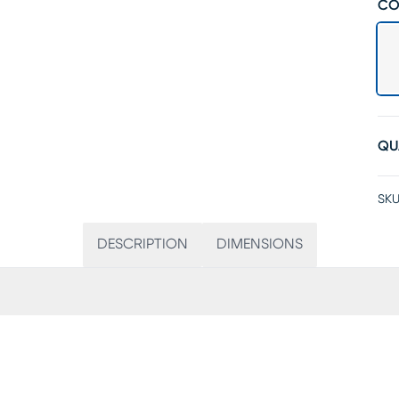
CO
QU
SKU
DESCRIPTION
DIMENSIONS