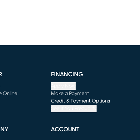
R
FINANCING
e
Apply Now
e Online
Make a Payment
window)
(opens in new window)
Credit & Payment Options
See If You Prequalify
ANY
ACCOUNT