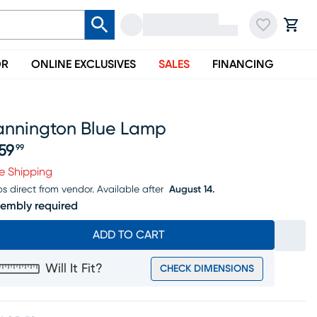
OR
ONLINE EXCLUSIVES
SALES
FINANCING
annington Blue Lamp
59
99
ice $459.99
e Shipping
ps direct from vendor.
Available after
August 14.
embly required
ADD TO CART
Will It Fit?
CHECK DIMENSIONS