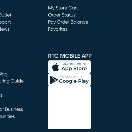
Loading...
My Store Cart
utlet
(opens in new window)
Order Status
window)
pport
Pay Order Balance
News
Favorites
window)
RTG MOBILE APP
Blog
uring Guide
ns
r Business
unities
window)