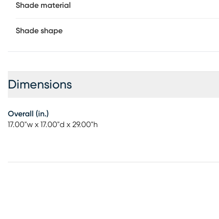
Shade material
Shade shape
Dimensions
Overall (in.)
17.00"w x 17.00"d x 29.00"h