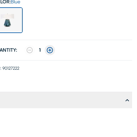
LOR:
Blue
ANTITY:
1
:
90127222