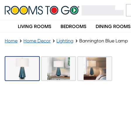
LIVING ROOMS
BEDROOMS
DINING ROOMS
Home
Home Decor
Lighting
Bannington Blue Lamp