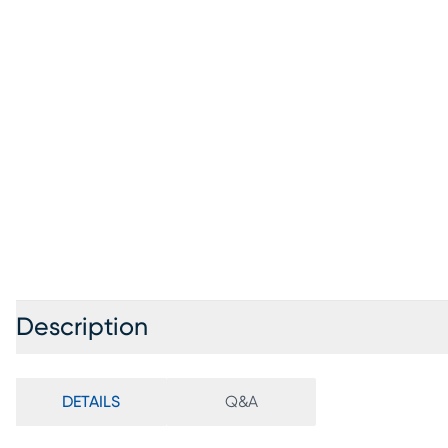
Description
DETAILS
Q&A