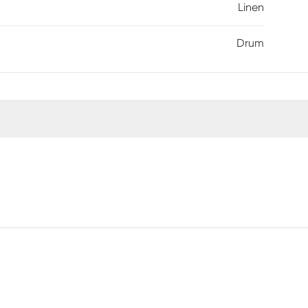
Linen
Drum