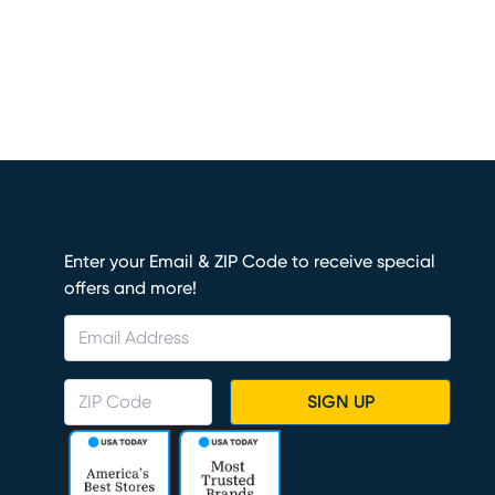
Enter your Email & ZIP Code to receive special
offers and more!
SIGN UP