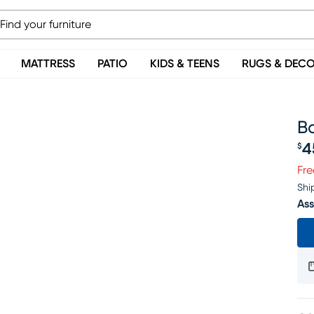
MATTRESS
PATIO
KIDS & TEENS
RUGS & DEC
B
4
$
Pr
Fre
Shi
Ass