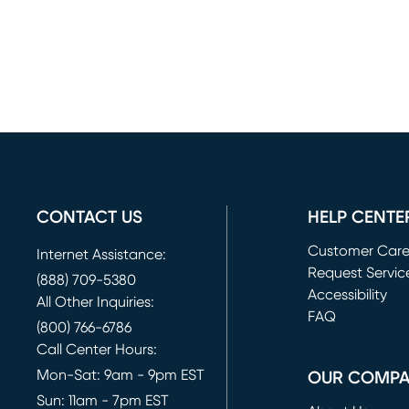
CONTACT US
HELP CENTE
Customer Car
Internet Assistance:
Request Servic
(888) 709-5380
(opens in new 
Accessibility
All Other Inquiries:
FAQ
(800) 766-6786
Call Center Hours:
Mon-Sat: 9am - 9pm EST
OUR COMP
Sun: 11am - 7pm EST