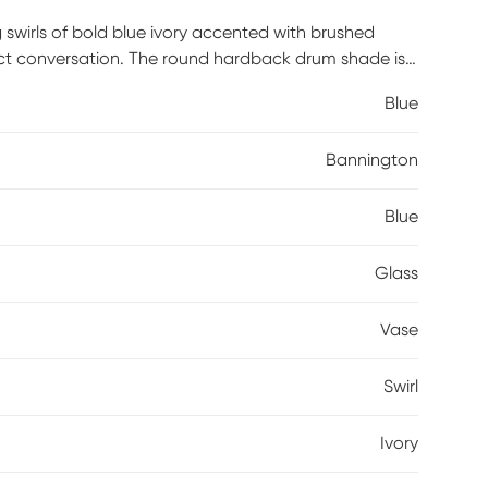
 swirls of bold blue ivory accented with brushed
rfect conversation. The round hardback drum shade is
Blue
Bannington
Blue
Glass
Vase
Swirl
Ivory