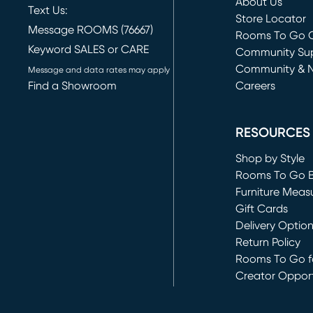
About Us
Text Us:
Store Locator
Message ROOMS (76667)
Rooms To Go O
Keyword SALES or CARE
(opens in new 
Community Su
Community & 
Message and data rates may apply
Find a Showroom
Careers
(opens in new 
RESOURCES
Shop by Style
Rooms To Go 
Furniture Meas
Gift Cards
Delivery Optio
Return Policy
Rooms To Go fo
Creator Opport
(opens in new 