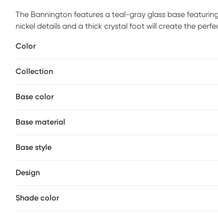
The Bannington features a teal-gray glass base featuring
nickel details and a thick crystal foot will create the pe
an ivory linen fabric. Customer assembly required.
Color
Collection
Base color
Base material
Base style
Design
Shade color