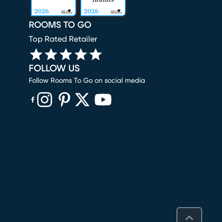
ROOMS TO GO
Top Rated Retailer
FOLLOW US
Follow Rooms To Go on social media
(opens in new window)
(opens in new window)
(opens in new window)
(opens in new window)
(opens in new window)