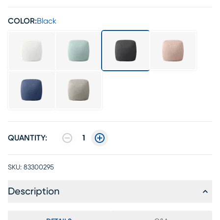
COLOR:
Black
QUANTITY:
1
SKU:
83300295
Description