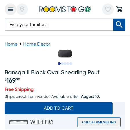
Home
Home Decor
Slide to 1
Slide to 2
Slide to 3
Slide to 4
Slide to 5
Bansqa II Black Oval Shearling Pouf
169
$
99
Price $169.99
Free Shipping
Ships direct from vendor.
Available after
August 10.
ADD TO CART
Will It Fit?
CHECK DIMENSIONS