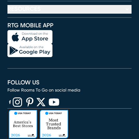
RESOURCES
RTG MOBILE APP
FOLLOW US
Follow Rooms To Go on social media
(opens in new window)
(opens in new window)
(opens in new window)
(opens in new window)
(opens in new window)