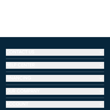
CONTACT US
HELP CENTER
FINANCING
OUR COMPANY
ACCOUNT