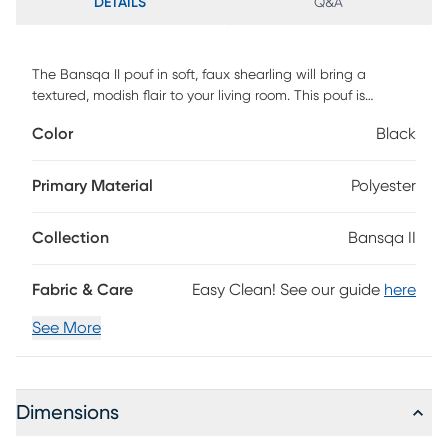
DETAILS
Q&A
The Bansqa II pouf in soft, faux shearling will bring a
textured, modish flair to your living room. This pouf is
comfortable for sitting, propping up your feet, or balancing
Color
Black
a drink tray. Its micro-bead filling ensures comfort, while the
suede base adds a touch of sophistication. Discover the
perfect blend of style and functionality with this versatile
Primary Material
Polyester
pouf.
Collection
Bansqa II
Fabric & Care
Easy Clean! See our guide
here
See More
Dimensions