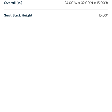
Overall (in.)
24.00"w x 32.00"d x 15.00"h
Seat Back Height
15.00"