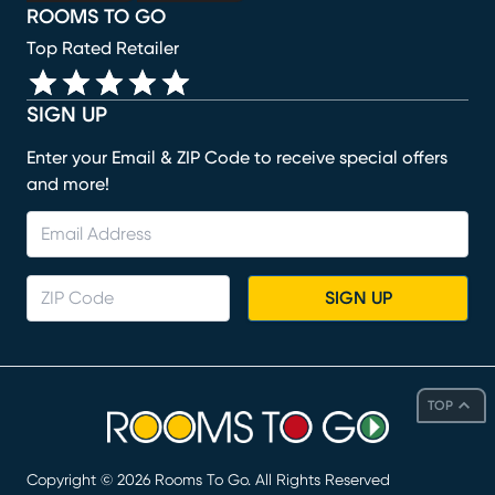
ROOMS TO GO
Top Rated Retailer
SIGN UP
Enter your Email & ZIP Code to receive special offers
and more!
SIGN UP
TOP
Copyright ©
2026
Rooms To Go. All Rights Reserved