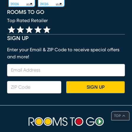
ROOMS TO GO
Top Rated Retailer
SIGN UP
Enter your Email & ZIP Code to receive special offers
and more!
SIGN UP
TOP