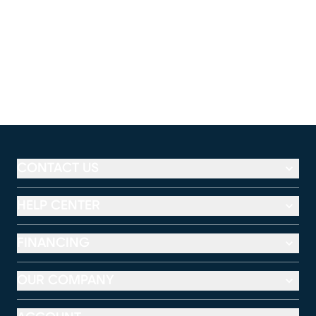
CONTACT US
HELP CENTER
FINANCING
OUR COMPANY