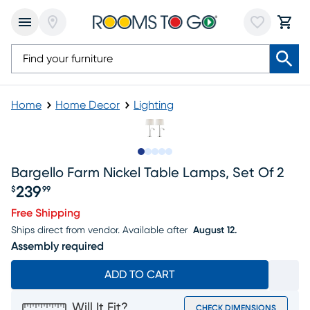
Home
Home Decor
Lighting
Slide to 1
Slide to 2
Slide to 3
Slide to 4
Slide to 5
Bargello Farm Nickel Table Lamps, Set Of 2
239
$
99
Price $239.99
Free Shipping
Ships direct from vendor.
Available after
August 12.
Assembly required
ADD TO CART
Will It Fit?
CHECK DIMENSIONS