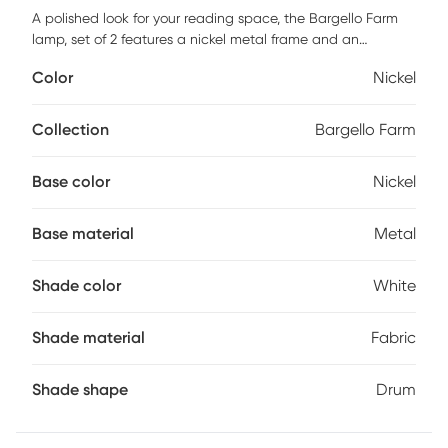
A polished look for your reading space, the Bargello Farm
lamp, set of 2 features a nickel metal frame and an
adjustable reading lamp as well as white fabric shade for
Color
Nickel
the best of both worlds. Partial assembly may be required.
Collection
Bargello Farm
Base color
Nickel
Base material
Metal
Shade color
White
Shade material
Fabric
Shade shape
Drum