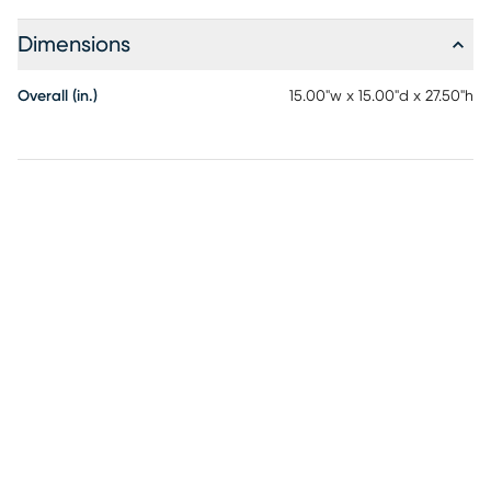
Dimensions
Overall (in.)
15.00"w x 15.00"d x 27.50"h