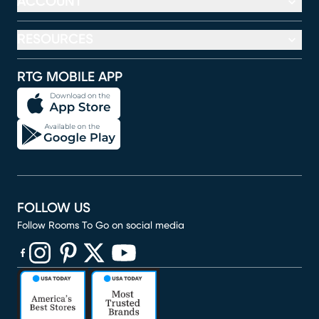
ACCOUNT
RESOURCES
RTG MOBILE APP
FOLLOW US
Follow Rooms To Go on social media
(opens in new window)
(opens in new window)
(opens in new window)
(opens in new window)
(opens in new window)