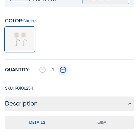
COLOR:
Nickel
QUANTITY:
1
SKU:
90106254
Description
DETAILS
Q&A