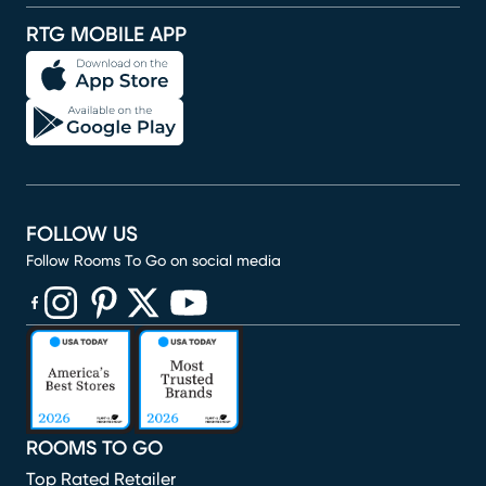
RTG MOBILE APP
FOLLOW US
Follow Rooms To Go on social media
(opens in new window)
(opens in new window)
(opens in new window)
(opens in new window)
(opens in new window)
ROOMS TO GO
Top Rated Retailer