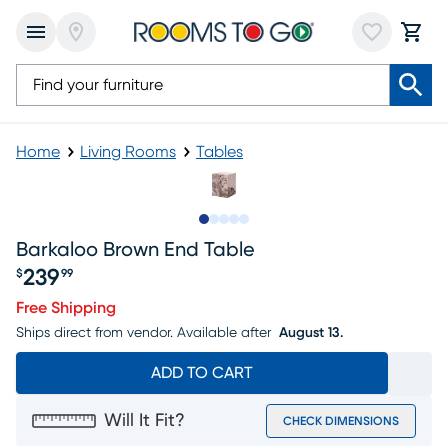
Home
Living Rooms
Tables
Slide to 1
Slide to 2
Slide to next
Slide to 5
Slide to 6
Barkaloo Brown End Table
239
$
99
Price $239.99
Free Shipping
Ships direct from vendor.
Available after
August 13.
ADD TO CART
Will It Fit?
CHECK DIMENSIONS