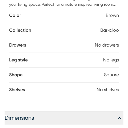
your living space. Perfect for a nature inspired living room,
this table combines rustic charm with modern design,
Color
Brown
offering a harmonious blend of style and functionality.
Collection
Barkaloo
Drawers
No drawers
Leg style
No legs
Shape
Square
Shelves
No shelves
Dimensions