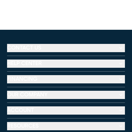
CONTACT US
HELP CENTER
FINANCING
OUR COMPANY
ACCOUNT
RESOURCES