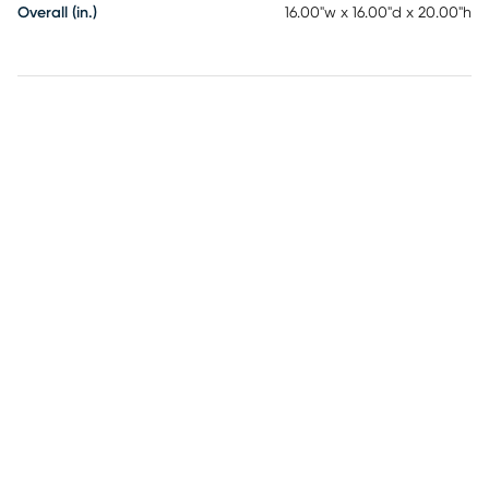
Overall (in.)
16.00"w x 16.00"d x 20.00"h