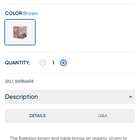
COLOR:
Brown
QUANTITY:
1
SKU:
86986694
Description
DETAILS
Q&A
The Barkaloo brown end table brings an organic charm to