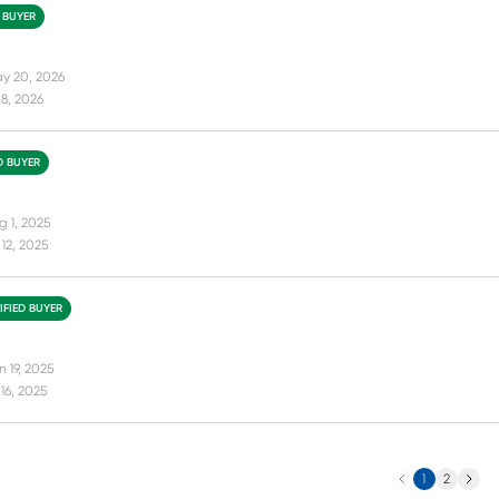
D BUYER
y 20, 2026
8, 2026
D BUYER
g 1, 2025
12, 2025
IFIED BUYER
 19, 2025
16, 2025
Previous
Next
1
2