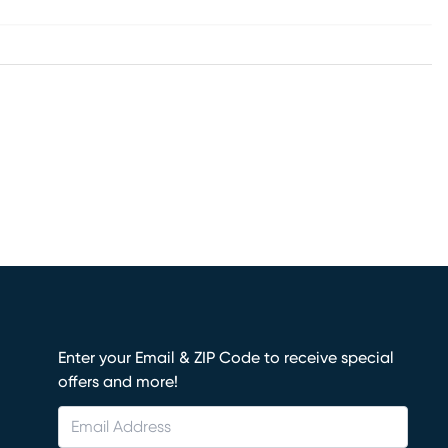
Enter your Email & ZIP Code to receive special
offers and more!