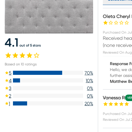
Oleta Cheryl 
Purchased On
Jul
Received head
4.1
(none receive
out of 5 stars
Reviewed On
Aug
Response F
Based on
10
ratings
Hello, we d
5
70
%
further assi
4
10
%
Matthew B
3
0
%
2
0
%
Vanessa R
VER
1
20
%
Purchased On
Jul
Reviewed On
Jul 