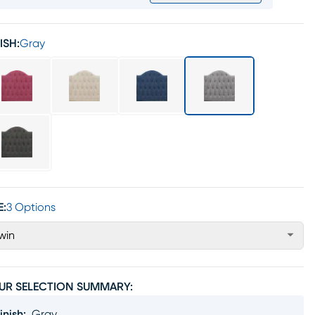
ISH:
Gray
E:
3 Options
win
UR SELECTION SUMMARY:
inish
:
Gray