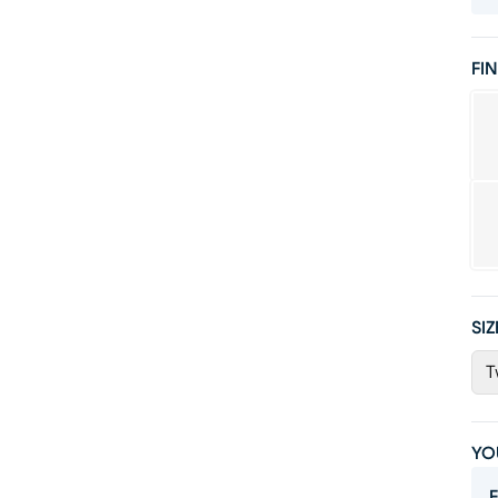
FIN
SIZ
T
YO
F