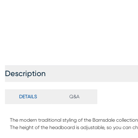
Description
DETAILS
Q&A
The modern traditional styling of the Barnsdale collecti
The height of the headboard is adjustable, so you can choos
Customer Assembly is required.