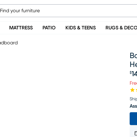
MATTRESS
PATIO
KIDS & TEENS
RUGS & DEC
eadboard
B
H
1
$
Pr
Fre
Shi
Ass