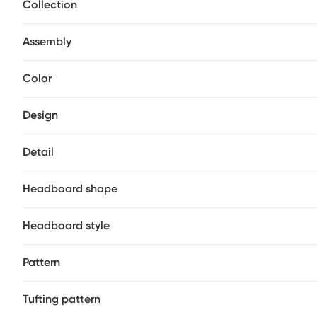
Collection
Assembly
Color
Design
Detail
Headboard shape
Headboard style
Pattern
Tufting pattern