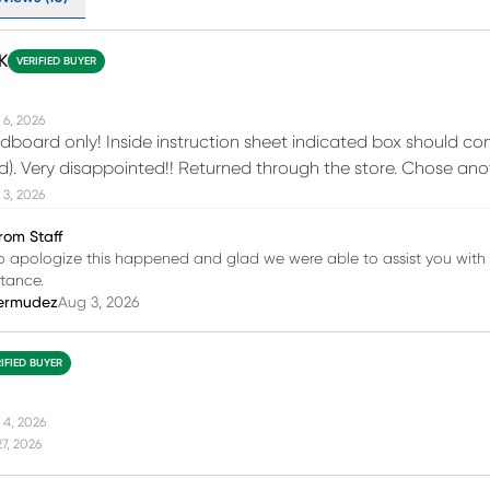
K
VERIFIED BUYER
 6, 2026
board only! Inside instruction sheet indicated box should con
d). Very disappointed!! Returned through the store. Chose ano
 3, 2026
rom Staff
o apologize this happened and glad we were able to assist you with t
stance.
ermudez
Aug 3, 2026
IFIED BUYER
 4, 2026
27, 2026