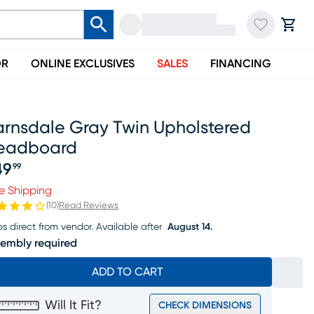
OR
ONLINE EXCLUSIVES
SALES
FINANCING
arnsdale Gray Twin Upholstered
eadboard
49
99
ice $149.99
e Shipping
(
10
)
Read Reviews
ps direct from vendor.
Available after
August 14.
embly required
ADD TO CART
Will It Fit?
CHECK DIMENSIONS