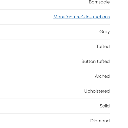
Barnsdale
Manufacturer's Instructions
Gray
Tufted
Button tufted
Arched
Upholstered
Solid
Diamond