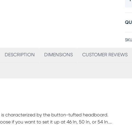
QU
SKU
DESCRIPTION
DIMENSIONS
CUSTOMER REVIEWS
on is characterized by the button-tufted headboard.
e if you want to set it up at 46 In, 50 In, or 54 In.