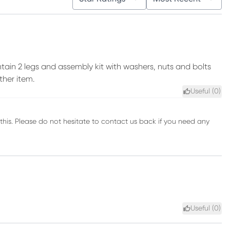
tain 2 legs and assembly kit with washers, nuts and bolts
ther item.
Useful (
0
)
his. Please do not hesitate to contact us back if you need any
Useful (
0
)