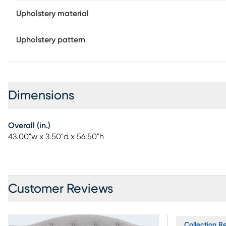
Upholstery material
Upholstery pattern
Dimensions
Overall (in.)
43.00"w x 3.50"d x 56.50"h
Customer Reviews
Collection Re