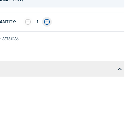
ANTITY:
1
:
33751036