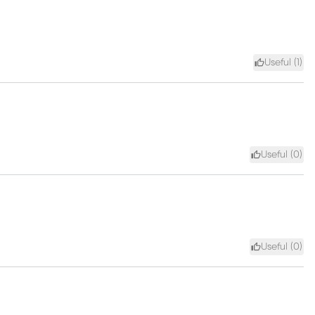
Useful (
1
)
Useful (
0
)
Useful (
0
)