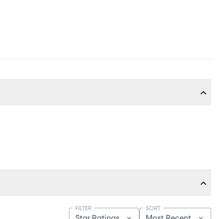
FILTER
SORT
Star Ratings
Most Recent