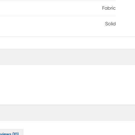
Fabric
Solid
views (10)