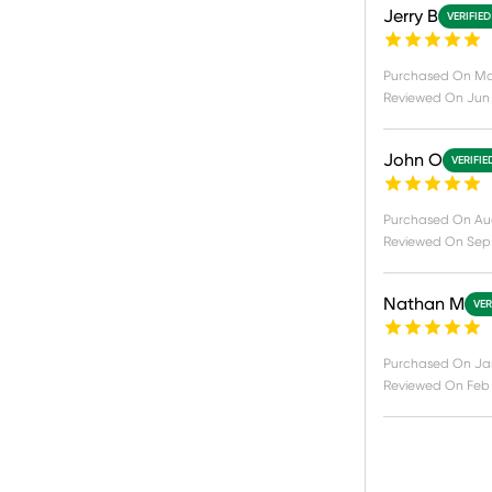
Jerry B
VERIFIE
Purchased On
Ma
Reviewed On
Jun 
John O
VERIFIE
Purchased On
Au
Reviewed On
Sep 
Nathan M
VER
Purchased On
Jan
Reviewed On
Feb 