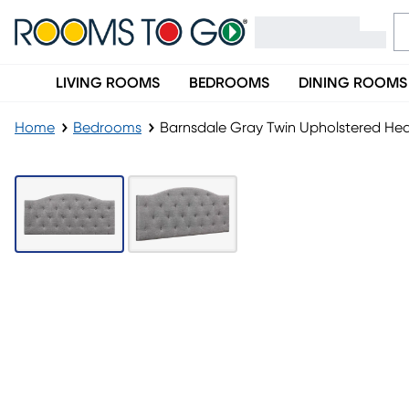
LIVING ROOMS
BEDROOMS
DINING ROOMS
Home
Bedrooms
Barnsdale Gray Twin Upholstered H