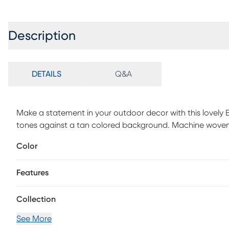
Description
DETAILS
Q&A
Make a statement in your outdoor decor with this lovely B
tones against a tan colored background. Machine woven
water.
Color
Features
Collection
See More