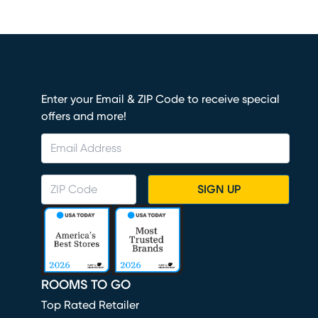
Enter your Email & ZIP Code to receive special
offers and more!
SIGN UP
ROOMS TO GO
Top Rated Retailer