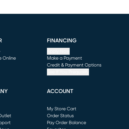
R
FINANCING
e
Apply Now
e Online
Make a Payment
window)
(opens in new window)
Credit & Payment Options
See If You Prequalify
ANY
ACCOUNT
Loading...
My Store Cart
utlet
(opens in new window)
Order Status
window)
pport
Pay Order Balance