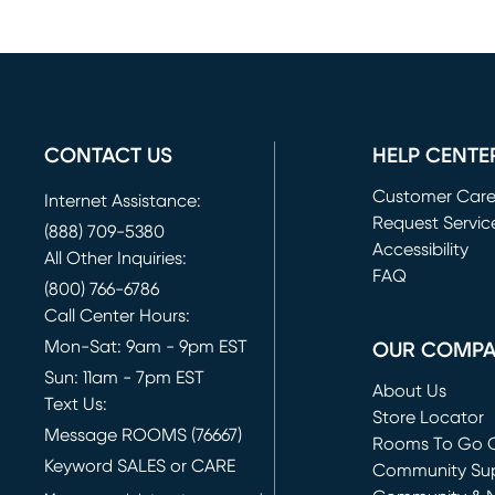
CONTACT US
HELP CENTE
Customer Car
Internet Assistance:
Request Servic
(888) 709-5380
(opens in new 
Accessibility
All Other Inquiries:
FAQ
(800) 766-6786
Call Center Hours:
Mon-Sat: 9am - 9pm EST
OUR COMP
Sun: 11am - 7pm EST
About Us
Text Us:
Store Locator
Message ROOMS (76667)
Rooms To Go O
Keyword SALES or CARE
(opens in new 
Community Su