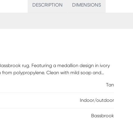
DESCRIPTION
DIMENSIONS
assbrook rug. Featuring a medallion design in ivory
 from polypropylene. Clean with mild soap and
Tan
Indoor/outdoor
Bassbrook