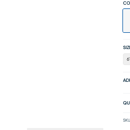
CO
SIZ
6
AD
QU
SKU