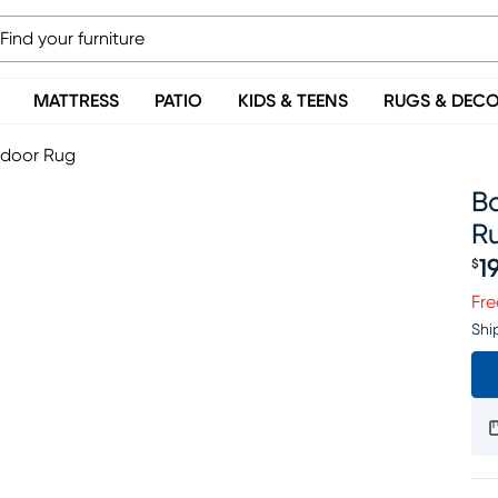
MATTRESS
PATIO
KIDS & TEENS
RUGS & DEC
tdoor Rug
Ba
R
1
$
Pr
Fre
Shi