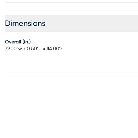
Dimensions
Overall (in.)
79.00"w x 0.50"d x 114.00"h