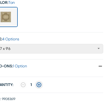
LOR:
Tan
E:
4 Options
'7 x 9'6
D-ONS
:
1 Option
ANTITY:
1
:
99083619