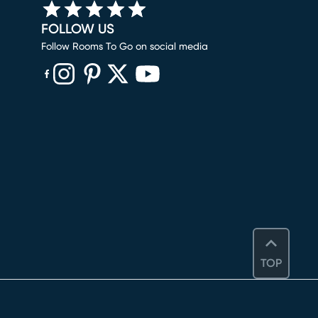
FOLLOW US
Follow Rooms To Go on social media
(opens in new window)
(opens in new window)
(opens in new window)
(opens in new window)
(opens in new window)
TOP