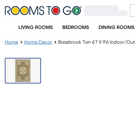
LIVING ROOMS
BEDROOMS
DINING ROOMS
Home
Home Decor
Bassbrook Tan 6'7 X 9'6 Indoor/Ou