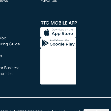
News
Favorites
window)
RTG MOBILE APP
Blog
uring Guide
ns
r Business
unities
window)