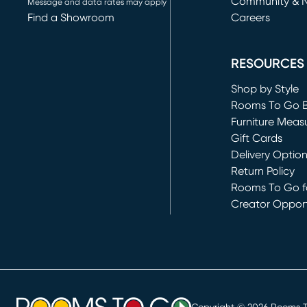
Community & 
Message and data rates may apply
Find a Showroom
Careers
(opens in new 
RESOURCES
Shop by Style
Rooms To Go 
Furniture Meas
Gift Cards
Delivery Optio
Return Policy
Rooms To Go fo
Creator Opport
(opens in new 