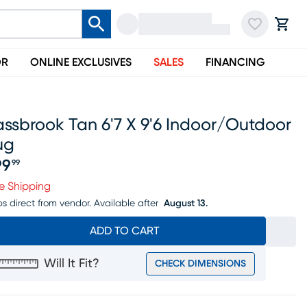
OR
ONLINE EXCLUSIVES
SALES
FINANCING
ssbrook Tan 6'7 X 9'6 Indoor/outdoor
ug
99
99
ice $199.99
e Shipping
ps direct from vendor.
Available after
August 13.
ADD TO CART
Will It Fit?
CHECK DIMENSIONS