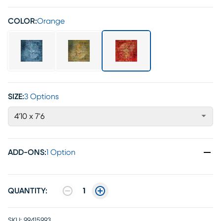
COLOR:
Orange
SIZE:
3 Options
4'10 x 7'6
ADD-ONS
:
1 Option
QUANTITY:
1
SKU:
99415993