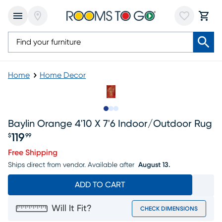
Home
Home Decor
Slide to 1
Slide to 2
Slide to 3
Baylin Orange 4'10 X 7'6 Indoor/outdoor Rug
119
$
99
Price $119.99
Free Shipping
Ships direct from vendor.
Available after
August 13.
ADD TO CART
Will It Fit?
CHECK DIMENSIONS