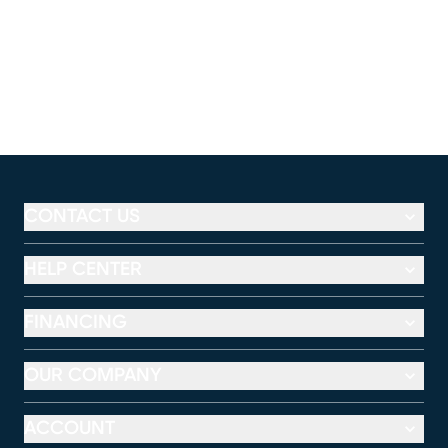
CONTACT US
HELP CENTER
FINANCING
OUR COMPANY
ACCOUNT