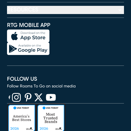
RESOURCES
RTG MOBILE APP
FOLLOW US
Follow Rooms To Go on social media
(opens in new window)
(opens in new window)
(opens in new window)
(opens in new window)
(opens in new window)