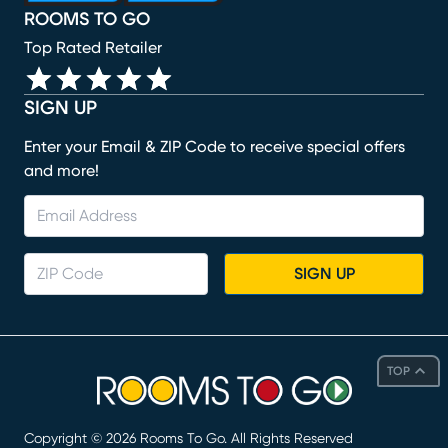
ROOMS TO GO
Top Rated Retailer
SIGN UP
Enter your Email & ZIP Code to receive special offers
and more!
SIGN UP
TOP
Copyright ©
2026
Rooms To Go. All Rights Reserved