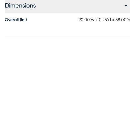
to rain, moisture and direct sun will prolong rug life.
Dimensions
Overall (in.)
90.00"w x 0.25"d x 58.00"h