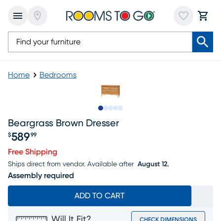
Home
Bedrooms
Slide to 1
Slide to 2
Slide to next
Slide to 9
Slide to 10
Beargrass Brown Dresser
589
$
99
Price $589.99
Free Shipping
Ships direct from vendor.
Available after
August 12.
Assembly required
ADD TO CART
Will It Fit?
CHECK DIMENSIONS