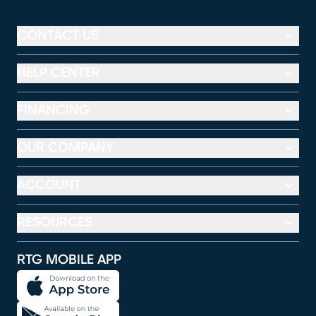
CONTACT US
HELP CENTER
FINANCING
OUR COMPANY
ACCOUNT
RESOURCES
RTG MOBILE APP