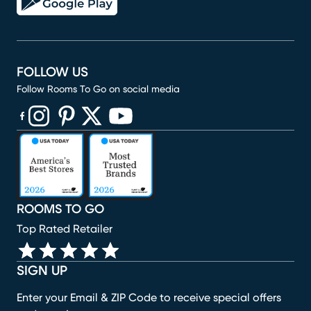
FOLLOW US
Follow Rooms To Go on social media
(opens in new window)
(opens in new window)
(opens in new window)
(opens in new window)
(opens in new window)
ROOMS TO GO
Top Rated Retailer
SIGN UP
Enter your Email & ZIP Code to receive special offers