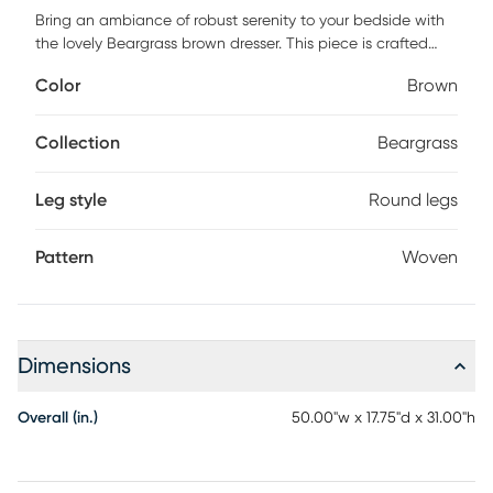
Bring an ambiance of robust serenity to your bedside with
the lovely Beargrass brown dresser. This piece is crafted
from sturdy wood. Six drawers provide ample storage
Color
Brown
space for clothes and linens while reserving the tabletop as
a fantastic display area. The Beargrass features woven
distressed-finished rattan drawer fronts for an added touch
Collection
Beargrass
of classic elegance. Rounded legs lend a smooth silhouette,
making the Beargrass a gorgeous bedroom fixture.
Leg style
Round legs
Customer assembly is required.
Pattern
Woven
Dimensions
Overall (in.)
50.00"w x 17.75"d x 31.00"h