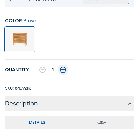
COLOR:
Brown
QUANTITY:
1
SKU:
84592116
Description
DETAILS
Q&A